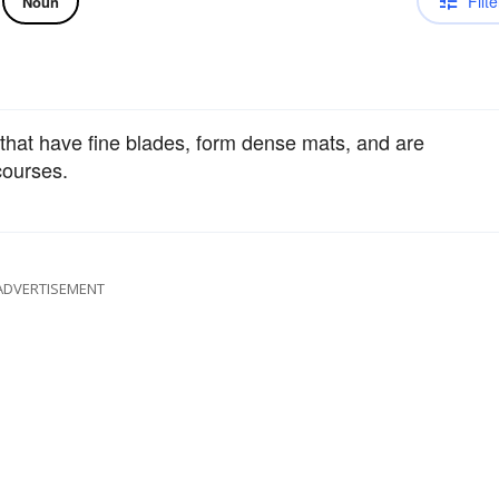
Filte
Noun
that have fine blades, form dense mats, and are
 courses.
ADVERTISEMENT