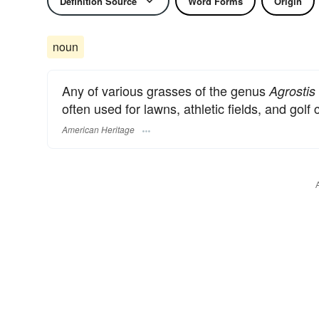
Definition Source
Word Forms
Origin
noun
Any of various grasses of the genus
Agrostis
often used for lawns, athletic fields, and golf
American Heritage