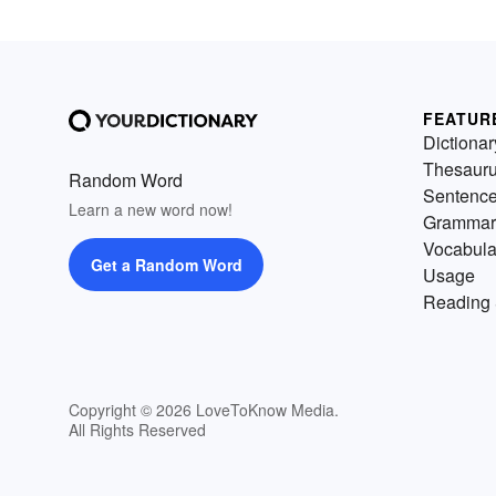
FEATUR
Dictionar
Thesaur
Random Word
Sentenc
Learn a new word now!
Grammar
Vocabula
Get a Random Word
Usage
Reading 
Copyright © 2026 LoveToKnow Media.
All Rights Reserved