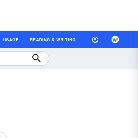
USAGE
READING & WRITING