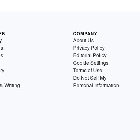
ES
COMPANY
y
About Us
us
Privacy Policy
es
Editorial Policy
Cookie Settings
ry
Terms of Use
Do Not Sell My
& Writing
Personal Information