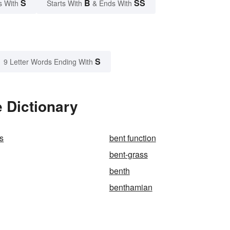
S
B
SS
s With
Starts With
& Ends With
S
9 Letter Words Ending With
 Dictionary
s
bent function
bent-grass
benth
benthamian