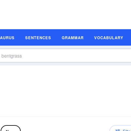
SAURUS
SENTENCES
GRAMMAR
VOCABULARY