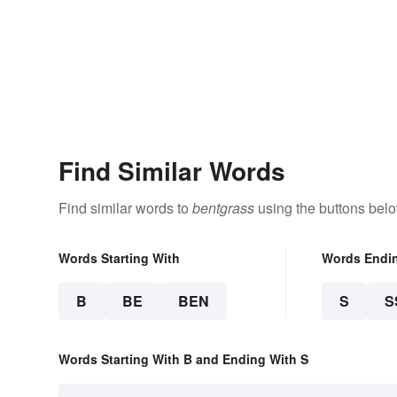
Find Similar Words
Find similar words to
bentgrass
using the buttons belo
Words Starting With
Words Endi
B
BE
BEN
S
S
Words Starting With B and Ending With S