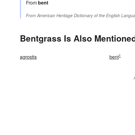
From
bent
From
American Heritage Dictionary of the English Langua
Bentgrass Is Also Mentioned
1
agrostis
bent