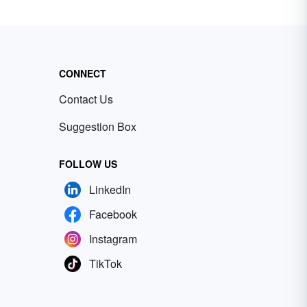
CONNECT
Contact Us
Suggestion Box
FOLLOW US
LinkedIn
Facebook
Instagram
TikTok