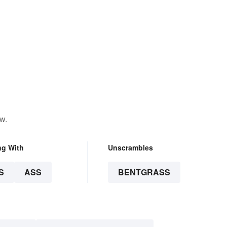
w.
ng With
Unscrambles
S
ASS
BENTGRASS