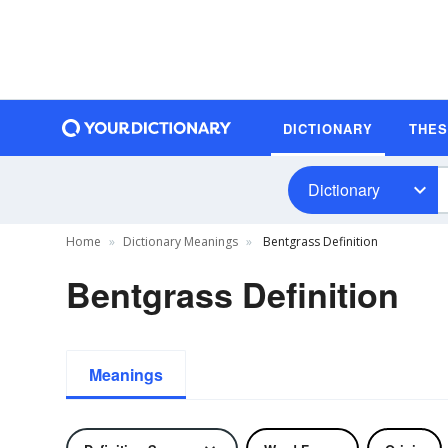
DICTIONARY
THE
Dictionary
Home
Dictionary Meanings
Bentgrass Definition
Bentgrass Definition
Meanings