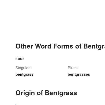
Other Word Forms of Bentg
NOUN
Singular:
Plural:
bentgrass
bentgrasses
Origin of Bentgrass