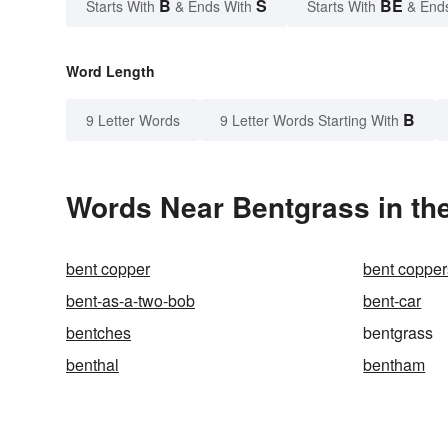
B
S
BE
Starts With
& Ends With
Starts With
& End
Word Length
B
9 Letter Words
9 Letter Words Starting With
Words Near Bentgrass in the
bent copper
bent copper
bent-as-a-two-bob
bent-car
bentches
bentgrass
benthal
bentham