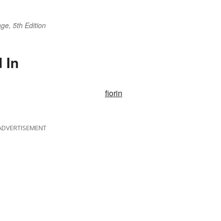
ge, 5th Edition
 In
fiorin
ADVERTISEMENT