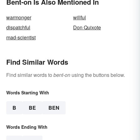
Bent-on Is Also Mentioned In
warmonger
willful
dispatchful
Don Quixote
mad-scientist
Find Similar Words
Find similar words to
bent-on
using the buttons below.
Words Starting With
B
BE
BEN
Words Ending With