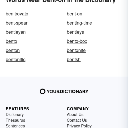
ben trovato
bent-on
bent-spear
benting-time
bentleyan
bentleys
bento
bento-box
benton
bentonite
bentonitic
bentsh
FEATURES
COMPANY
Dictionary
About Us
Thesaurus
Contact Us
Sentences
Privacy Policy