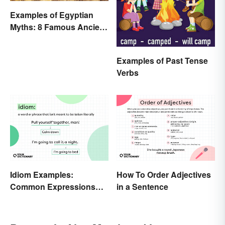
Examples of Egyptian
Myths: 8 Famous Ancient
Stories
Examples of Past Tense
Verbs
Idiom Examples:
How To Order Adjectives
Common Expressions
in a Sentence
and Their Meanings