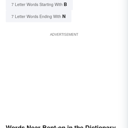
B
7 Letter Words Starting With
N
7 Letter Words Ending With
ADVERTISEMENT
Words Near Bent-on in the Dictionary