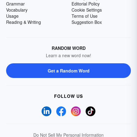
Grammar
Editorial Policy
Vocabulary
Cookie Settings
Usage
Terms of Use
Reading & Writing
Suggestion Box
RANDOM WORD
Learn a new word now!
Get a Random Word
FOLLOW US
Do Not Sell My Personal Information