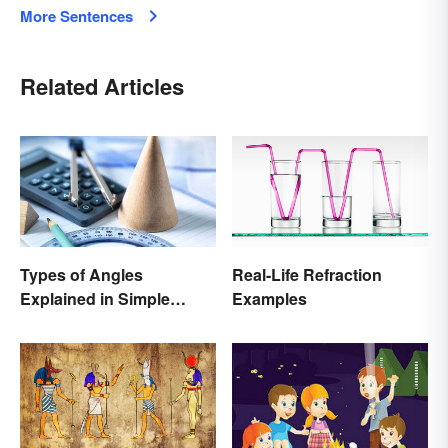
More Sentences
Related Articles
Types of Angles
Real-Life Refraction
Explained in Simple
Examples
Terms (With Examples)