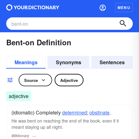
MENU
Bent-on Definition
Meanings
Synonyms
Sentences
Source
Adjective
adjective
(idiomatic) Completely
determined
;
obstinate
.
He was bent on reaching the end of the book, even if it
meant staying up all night.
Wiktionary