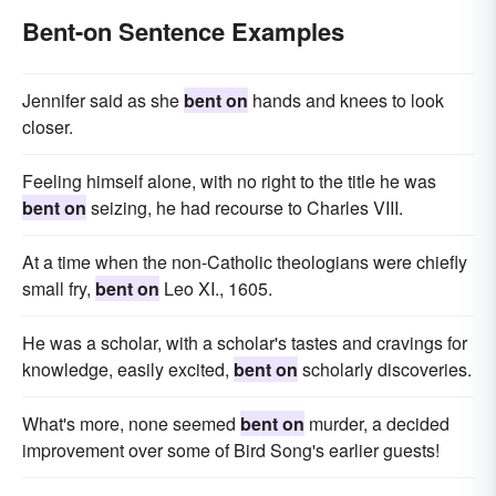
Bent-on Sentence Examples
Jennifer said as she
bent on
hands and knees to look
closer.
Feeling himself alone, with no right to the title he was
bent on
seizing, he had recourse to Charles VIII.
At a time when the non-Catholic theologians were chiefly
small fry,
bent on
Leo XI., 1605.
He was a scholar, with a scholar's tastes and cravings for
knowledge, easily excited,
bent on
scholarly discoveries.
What's more, none seemed
bent on
murder, a decided
improvement over some of Bird Song's earlier guests!