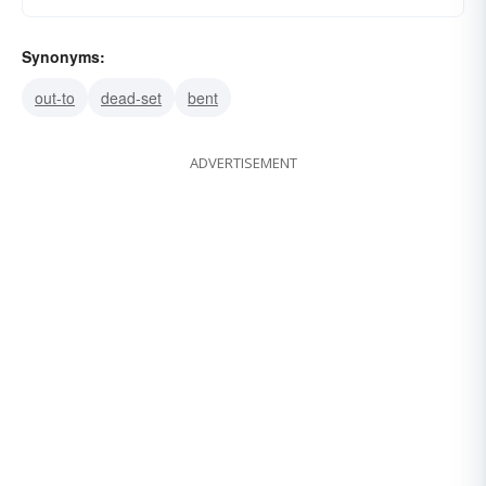
Synonyms:
out-to
dead-set
bent
ADVERTISEMENT