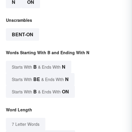
N
ON
Unscrambles
BENT-ON
Words Starting With B and Ending With N
B
N
Starts With
& Ends With
BE
N
Starts With
& Ends With
B
ON
Starts With
& Ends With
Word Length
7 Letter Words