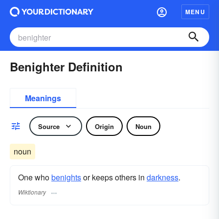
MENU
Benighter Definition
Meanings
Source
Origin
Noun
noun
One who
benights
or keeps others in
darkness
.
Wiktionary