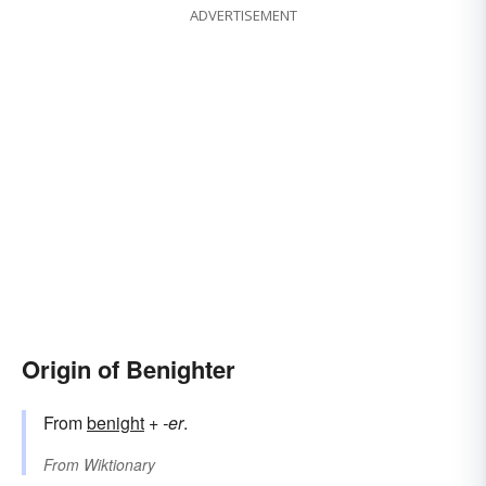
ADVERTISEMENT
Origin of Benighter
From
benight
+‎
-er
.
From
Wiktionary