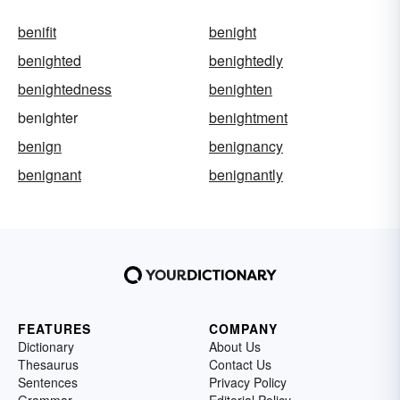
benifit
benight
benighted
benightedly
benightedness
benighten
benighter
benightment
benign
benignancy
benignant
benignantly
FEATURES
COMPANY
Dictionary
About Us
Thesaurus
Contact Us
Sentences
Privacy Policy