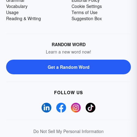
Grammar
Editorial Policy
Vocabulary
Cookie Settings
Usage
Terms of Use
Reading & Writing
Suggestion Box
RANDOM WORD
Learn a new word now!
Get a Random Word
FOLLOW US
Do Not Sell My Personal Information