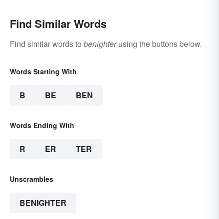
Find Similar Words
Find similar words to
benighter
using the buttons below.
Words Starting With
B
BE
BEN
Words Ending With
R
ER
TER
Unscrambles
BENIGHTER