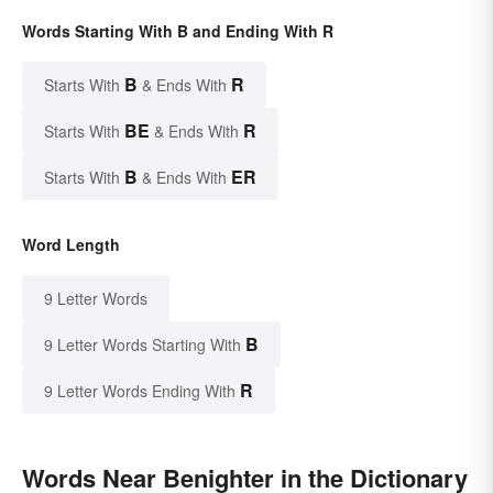
Words Starting With B and Ending With R
B
R
Starts With
& Ends With
BE
R
Starts With
& Ends With
B
ER
Starts With
& Ends With
Word Length
9 Letter Words
B
9 Letter Words Starting With
R
9 Letter Words Ending With
Words Near Benighter in the Dictionary