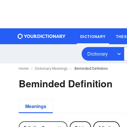
DICTIONARY
THE
Dictionary
Home
Dictionary Meanings
Beminded Definition
Beminded Definition
Meanings