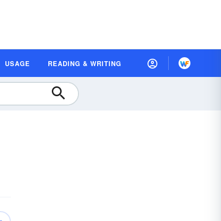
USAGE
READING & WRITING