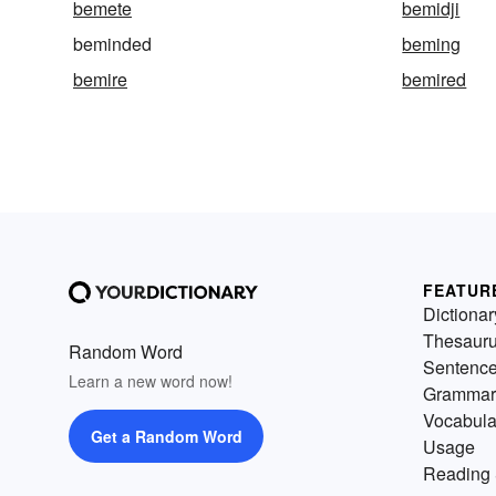
bemete
bemidji
beminded
beming
bemire
bemired
FEATUR
Dictionar
Thesaur
Random Word
Sentenc
Learn a new word now!
Grammar
Vocabula
Get a Random Word
Usage
Reading 