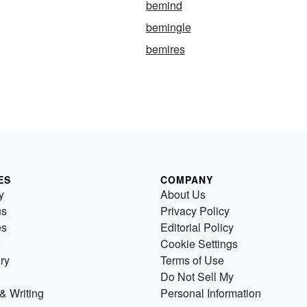
bemind
bemingle
bemires
ES
COMPANY
y
About Us
us
Privacy Policy
es
Editorial Policy
Cookie Settings
ry
Terms of Use
Do Not Sell My
& Writing
Personal Information