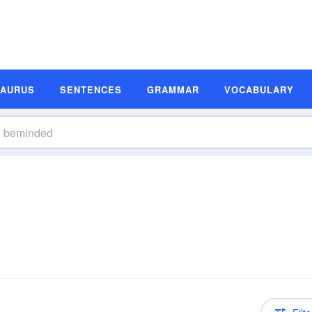
SAURUS
SENTENCES
GRAMMAR
VOCABULARY