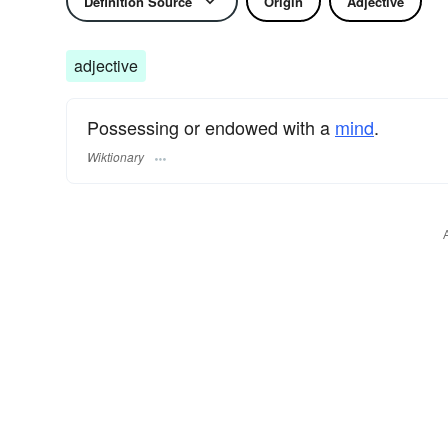
Definition Source
Origin
Adjective
adjective
Possessing or endowed with a
mind
.
Wiktionary