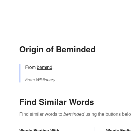
Origin of Beminded
From
bemind
.
From
Wiktionary
Find Similar Words
Find similar words to
beminded
using the buttons bel
Words Starting With
Words Endi