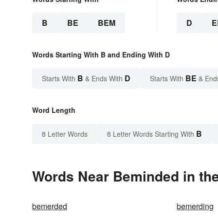
B
BE
BEM
D
E
Words Starting With B and Ending With D
B
D
BE
Starts With
& Ends With
Starts With
& End
Word Length
B
8 Letter Words
8 Letter Words Starting With
Words Near Beminded in the
bemerded
bemerding