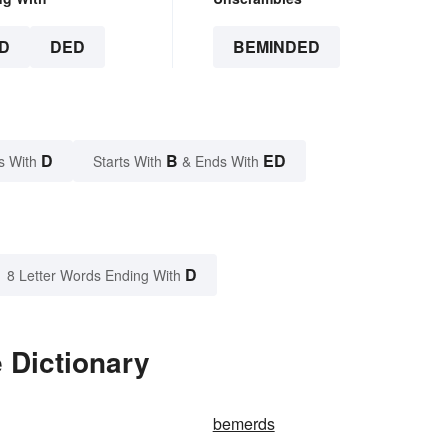
D
DED
BEMINDED
D
B
ED
s With
Starts With
& Ends With
D
8 Letter Words Ending With
 Dictionary
bemerds