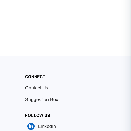
CONNECT
Contact Us
Suggestion Box
FOLLOW US
LinkedIn