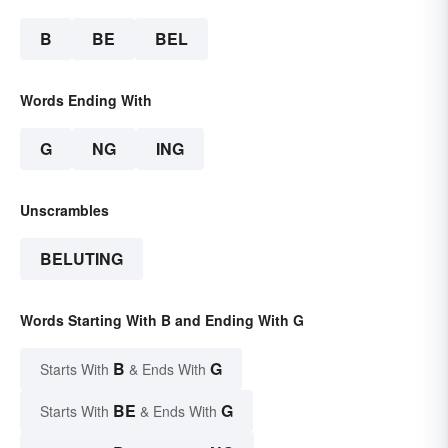
B
BE
BEL
Words Ending With
G
NG
ING
Unscrambles
BELUTING
Words Starting With B and Ending With G
B
G
Starts With
& Ends With
BE
G
Starts With
& Ends With