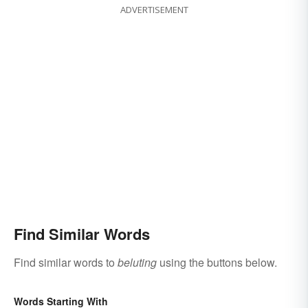
ADVERTISEMENT
Find Similar Words
Find similar words to
beluting
using the buttons below.
Words Starting With