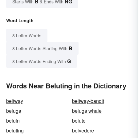
B
NG
Starts With
& Ends With
Word Length
8 Letter Words
B
8 Letter Words Starting With
G
8 Letter Words Ending With
Words Near Beluting in the Dictionary
beltway
beltway-bandit
beluga
beluga whale
beluin
belute
beluting
belvedere