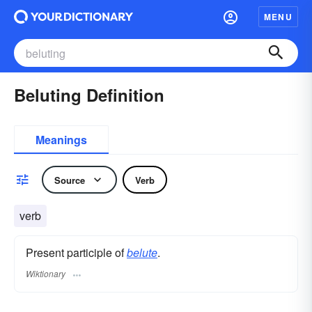
MENU
Beluting Definition
Meanings
Source
Verb
verb
Present participle of
belute
.
Wiktionary