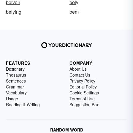
belvoir
bely
belying
bem
FEATURES
COMPANY
Dictionary
About Us
Thesaurus
Contact Us
Sentences
Privacy Policy
Grammar
Editorial Policy
Vocabulary
Cookie Settings
Usage
Terms of Use
Reading & Writing
Suggestion Box
RANDOM WORD