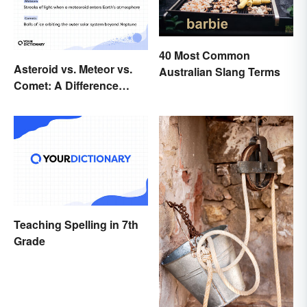
40 Most Common
Asteroid vs. Meteor vs.
Australian Slang Terms
Comet: A Difference
Written In the Stars
Teaching Spelling in 7th
Grade