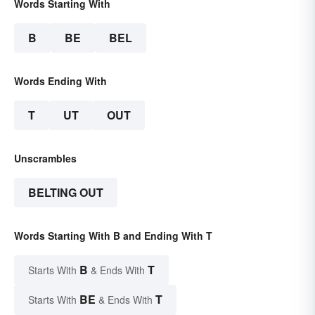
Words Starting With
B
BE
BEL
Words Ending With
T
UT
OUT
Unscrambles
BELTING OUT
Words Starting With B and Ending With T
B
T
Starts With
& Ends With
BE
T
Starts With
& Ends With