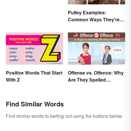
Pulley Examples:
Common Ways They're
Used
Positive Words That Start
Offense vs. Offence: Why
With Z
Are They Spelled
Differently?
Find Similar Words
Find similar words to
belting out
using the buttons below.