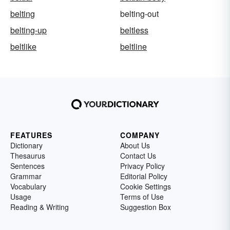
belting
belting-out
belting-up
beltless
beltlike
beltline
FEATURES
COMPANY
Dictionary
About Us
Thesaurus
Contact Us
Sentences
Privacy Policy
Grammar
Editorial Policy
Vocabulary
Cookie Settings
Usage
Terms of Use
Reading & Writing
Suggestion Box