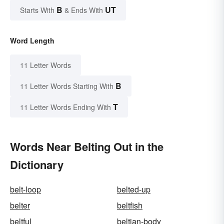
B
UT
Starts With
& Ends With
Word Length
11 Letter Words
B
11 Letter Words Starting With
T
11 Letter Words Ending With
Words Near Belting Out in the
Dictionary
belt-loop
belted-up
belter
beltfish
beltful
beltian-body