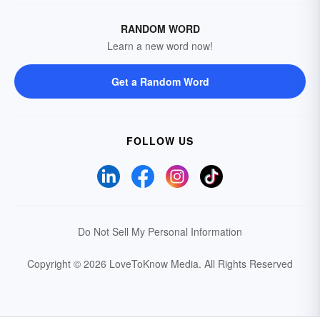
RANDOM WORD
Learn a new word now!
Get a Random Word
FOLLOW US
Do Not Sell My Personal Information
Copyright © 2026 LoveToKnow Media.
All Rights Reserved