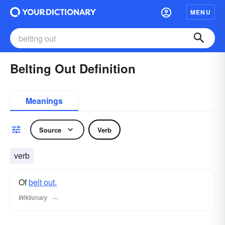
MENU
Belting Out Definition
Meanings
Source
Verb
verb
Of
belt out.
Wiktionary