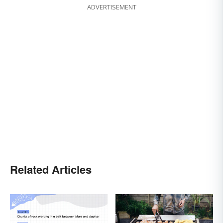
ADVERTISEMENT
Related Articles