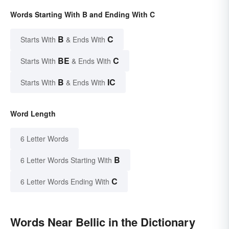
Words Starting With B and Ending With C
B
C
Starts With
& Ends With
BE
C
Starts With
& Ends With
B
IC
Starts With
& Ends With
Word Length
6 Letter Words
B
6 Letter Words Starting With
C
6 Letter Words Ending With
Words Near Bellic in the Dictionary