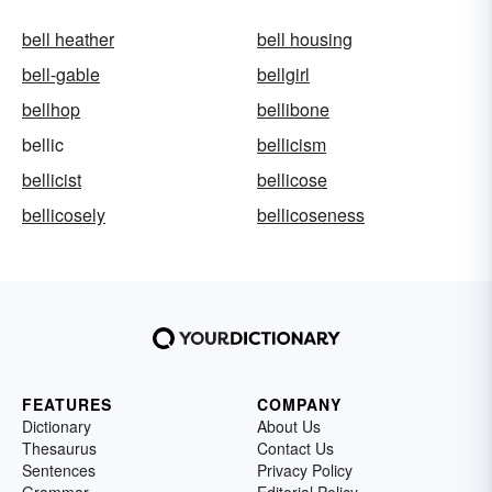
bell heather
bell housing
bell-gable
bellgirl
bellhop
bellibone
bellic
bellicism
bellicist
bellicose
bellicosely
bellicoseness
FEATURES
COMPANY
Dictionary
About Us
Thesaurus
Contact Us
Sentences
Privacy Policy