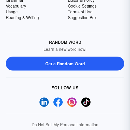
Grammar
Editorial Policy
Vocabulary
Cookie Settings
Usage
Terms of Use
Reading & Writing
Suggestion Box
RANDOM WORD
Learn a new word now!
Get a Random Word
FOLLOW US
Do Not Sell My Personal Information