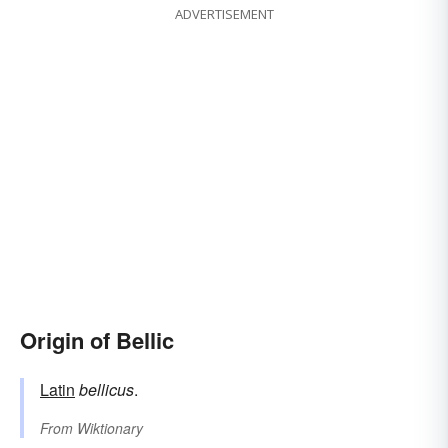
ADVERTISEMENT
Origin of Bellic
Latin
bellicus
.
From
Wiktionary