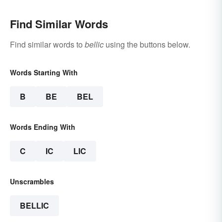
Find Similar Words
Find similar words to
bellic
using the buttons below.
Words Starting With
B
BE
BEL
Words Ending With
C
IC
LIC
Unscrambles
BELLIC