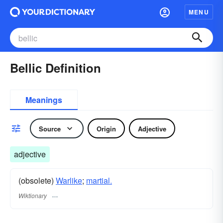
MENU
Bellic Definition
Meanings
Source
Origin
Adjective
adjective
(obsolete)
Warlike
;
martial.
Wiktionary