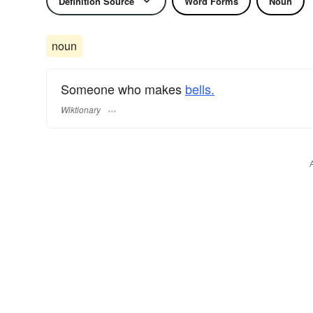
Definition Source
Word Forms
Noun
noun
Someone who makes
bells.
Wiktionary