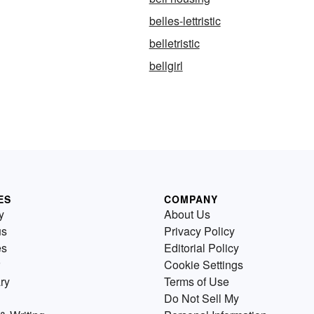
belles-lettristic
belletristic
bellgirl
ES
COMPANY
y
About Us
us
Privacy Policy
es
Editorial Policy
Cookie Settings
ry
Terms of Use
Do Not Sell My