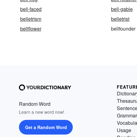
bell-faced
bell-gable
belletrism
belletrist
bellflower
bellfounder
FEATUR
Dictionar
Thesaur
Random Word
Sentenc
Learn a new word now!
Grammar
Vocabula
Get a Random Word
Usage