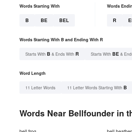
Words Starting With
Words Endi
B
BE
BEL
R
E
Words Starting With B and Ending With R
B
R
BE
Starts With
& Ends With
Starts With
& End
Word Length
B
11 Letter Words
11 Letter Words Starting With
Words Near Bellfounder in t
bell frog
bell heather