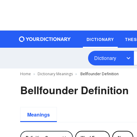
DICTIONARY
THE
Dictionary
Home
Dictionary Meanings
Bellfounder Definition
Bellfounder Definition
Meanings