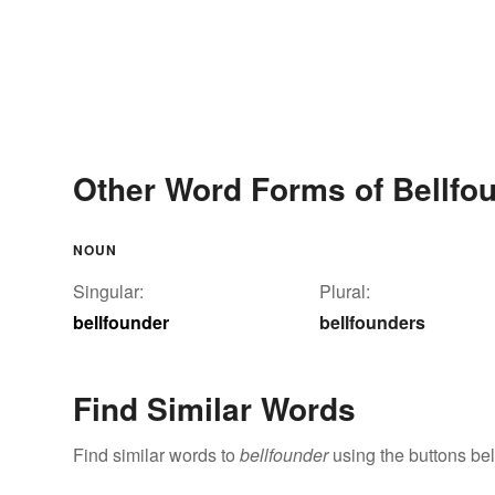
Other Word Forms of Bellfo
NOUN
Singular:
Plural:
bellfounder
bellfounders
Find Similar Words
Find similar words to
bellfounder
using the buttons be