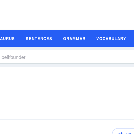
SAURUS
SENTENCES
GRAMMAR
VOCABULARY