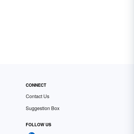
CONNECT
Contact Us
Suggestion Box
FOLLOW US