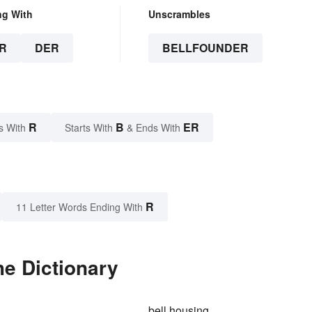
ng With
Unscrambles
R
DER
BELLFOUNDER
R
B
ER
s With
Starts With
& Ends With
R
11 Letter Words Ending With
he Dictionary
bell housing