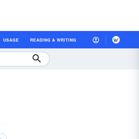
USAGE
READING & WRITING