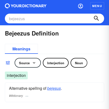
MENU
Bejeezus Definition
Meanings
Source
Interjection
Noun
interjection
Alternative spelling of
bejesus
.
Wiktionary