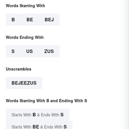
Words Starting With
B
BE
BEJ
Words Ending With
S
US
ZUS
Unscrambles
BEJEEZUS
Words Starting With B and Ending With S
B
S
Starts With
& Ends With
BE
S
Starts With
& Ends With