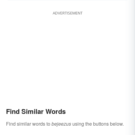
ADVERTISEMENT
Find Similar Words
Find similar words to
bejeezus
using the buttons below.