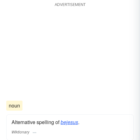
ADVERTISEMENT
noun
Alternative spelling of
bejesus
.
Wiktionary