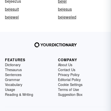
bejeezus
bejel
bejesuit
bejesus
bejewel
bejeweled
FEATURES
COMPANY
Dictionary
About Us
Thesaurus
Contact Us
Sentences
Privacy Policy
Grammar
Editorial Policy
Vocabulary
Cookie Settings
Usage
Terms of Use
Reading & Writing
Suggestion Box