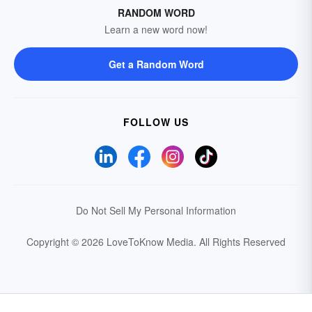
RANDOM WORD
Learn a new word now!
Get a Random Word
FOLLOW US
Do Not Sell My Personal Information
Copyright © 2026 LoveToKnow Media.
All Rights Reserved