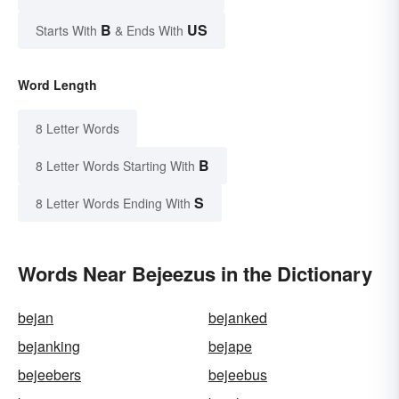
B
US
Starts With
& Ends With
Word Length
8 Letter Words
B
8 Letter Words Starting With
S
8 Letter Words Ending With
Words Near Bejeezus in the Dictionary
bejan
bejanked
bejanking
bejape
bejeebers
bejeebus