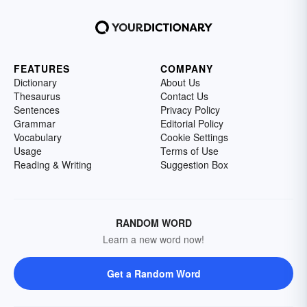
FEATURES
COMPANY
Dictionary
About Us
Thesaurus
Contact Us
Sentences
Privacy Policy
Grammar
Editorial Policy
Vocabulary
Cookie Settings
Usage
Terms of Use
Reading & Writing
Suggestion Box
RANDOM WORD
Learn a new word now!
Get a Random Word