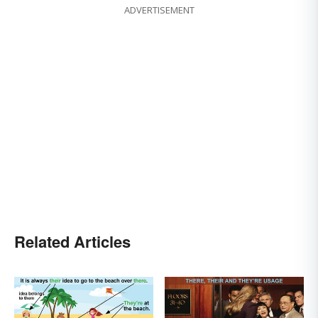
ADVERTISEMENT
Related Articles