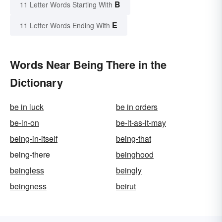
B
11 Letter Words Starting With
E
11 Letter Words Ending With
Words Near Being There in the
Dictionary
be in luck
be in orders
be-in-on
be-it-as-it-may
being-in-itself
being-that
being-there
beinghood
beingless
beingly
beingness
beirut