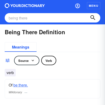
MENU
Being There Definition
Meanings
Source
Verb
verb
Of
be there.
Wiktionary