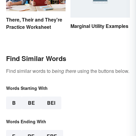
There, Their and They're
Marginal Utility Examples
Practice Worksheet
Find Similar Words
Find similar words to
being there
using the buttons below.
Words Starting With
B
BE
BEI
Words Ending With