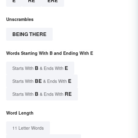
E
RE
ERE
Unscrambles
BEING THERE
Words Starting With B and Ending With E
B
E
Starts With
& Ends With
BE
E
Starts With
& Ends With
B
RE
Starts With
& Ends With
Word Length
11 Letter Words