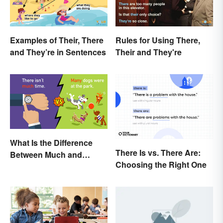
Examples of Their, There
Rules for Using There,
and They’re in Sentences
Their and They're
What Is the Difference
There Is vs. There Are:
Between Much and
Choosing the Right One
Many? Rules to Know