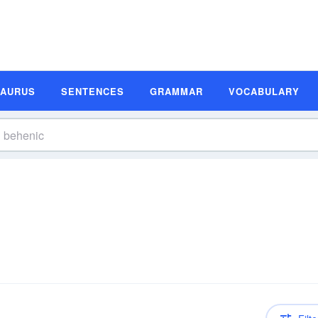
SAURUS
SENTENCES
GRAMMAR
VOCABULARY