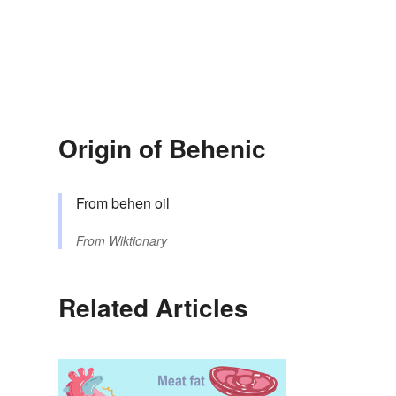
Origin of Behenic
From behen oil
From
Wiktionary
Related Articles