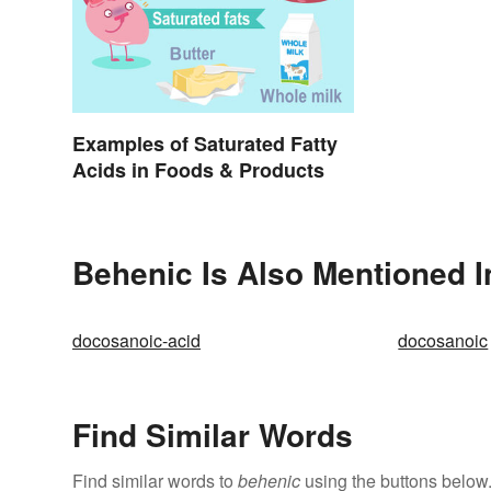
Examples of Saturated Fatty
Acids in Foods & Products
Behenic Is Also Mentioned I
docosanoic-acid
docosanoic
Find Similar Words
Find similar words to
behenic
using the buttons below