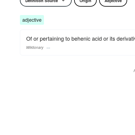
Definition Source
Origin
Adjective
adjective
Of or pertaining to behenic acid or its derivati
Wiktionary