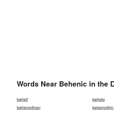
Words Near Behenic in the D
behell
behelp
behemothian
behemothic