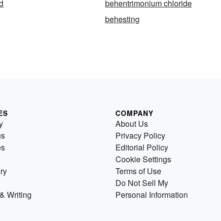
d
behentrimonium chloride
behesting
ES
COMPANY
y
About Us
us
Privacy Policy
es
Editorial Policy
Cookie Settings
ry
Terms of Use
Do Not Sell My
& Writing
Personal Information