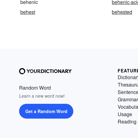
behenic
behenic-aci
behest
behested
FEATUR
Dictionar
Thesaur
Random Word
Sentenc
Learn a new word now!
Grammar
Vocabula
Get a Random Word
Usage
Reading 