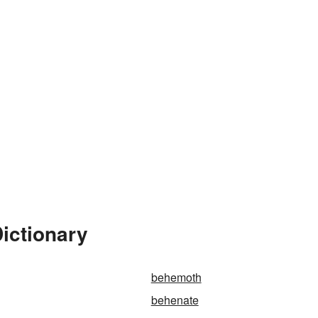
ictionary
behemoth
behenate