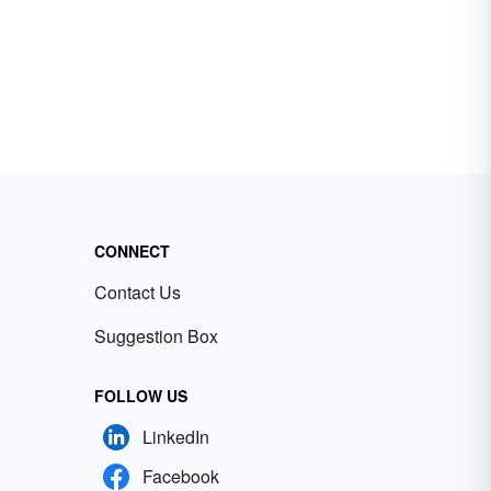
CONNECT
Contact Us
Suggestion Box
FOLLOW US
LinkedIn
Facebook