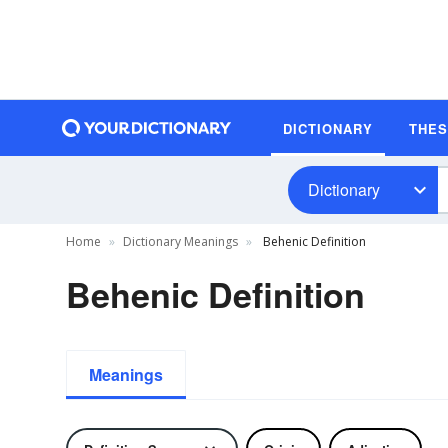
DICTIONARY
THE
Dictionary
Home
Dictionary Meanings
Behenic Definition
Behenic Definition
Meanings