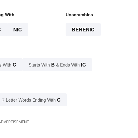
ng With
Unscrambles
C
NIC
BEHENIC
C
B
IC
s With
Starts With
& Ends With
C
7 Letter Words Ending With
ADVERTISEMENT