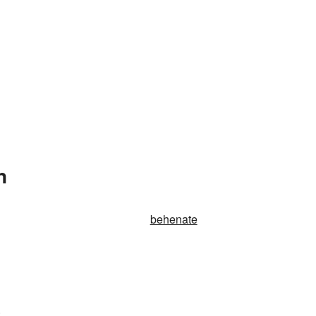
n
behenate
.