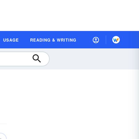
USAGE
READING & WRITING