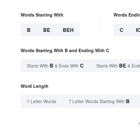
Words Starting With
Words Endi
B
BE
BEH
C
I
Words Starting With B and Ending With C
B
C
BE
Starts With
& Ends With
Starts With
& End
Word Length
B
7 Letter Words
7 Letter Words Starting With