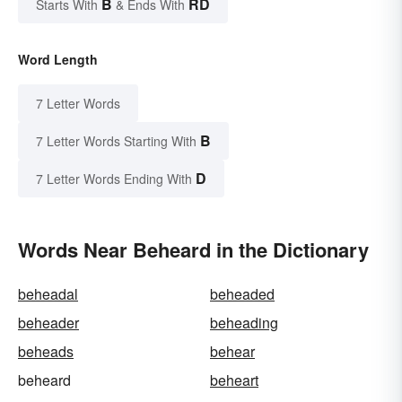
B
RD
Starts With
& Ends With
Word Length
7 Letter Words
B
7 Letter Words Starting With
D
7 Letter Words Ending With
Words Near Beheard in the Dictionary
beheadal
beheaded
beheader
beheading
beheads
behear
beheard
beheart