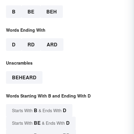
B
BE
BEH
Words Ending With
D
RD
ARD
Unscrambles
BEHEARD
Words Starting With B and Ending With D
B
D
Starts With
& Ends With
BE
D
Starts With
& Ends With