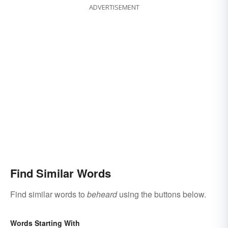
ADVERTISEMENT
Find Similar Words
Find similar words to
beheard
using the buttons below.
Words Starting With