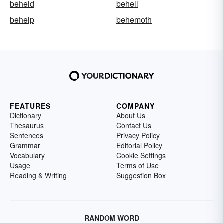
beheld
behell
behelp
behemoth
FEATURES
COMPANY
Dictionary
About Us
Thesaurus
Contact Us
Sentences
Privacy Policy
Grammar
Editorial Policy
Vocabulary
Cookie Settings
Usage
Terms of Use
Reading & Writing
Suggestion Box
RANDOM WORD