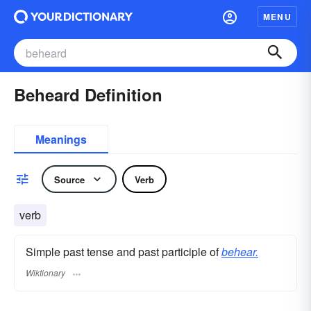
MENU
Beheard Definition
Meanings
Source
Verb
verb
Simple past tense and past participle of
behear.
Wiktionary