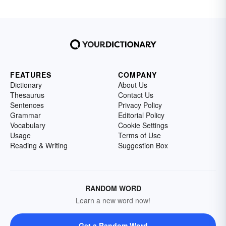
FEATURES
COMPANY
Dictionary
About Us
Thesaurus
Contact Us
Sentences
Privacy Policy
Grammar
Editorial Policy
Vocabulary
Cookie Settings
Usage
Terms of Use
Reading & Writing
Suggestion Box
RANDOM WORD
Learn a new word now!
Get a Random Word