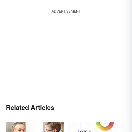
ADVERTISEMENT
Related Articles