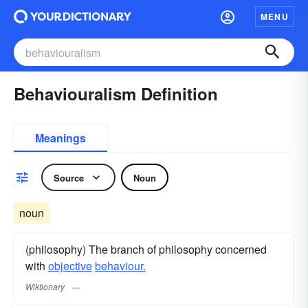
MENU
Behaviouralism Definition
Meanings
Source
Noun
noun
(philosophy) The branch of philosophy concerned
with
objective
behaviour.
Wiktionary