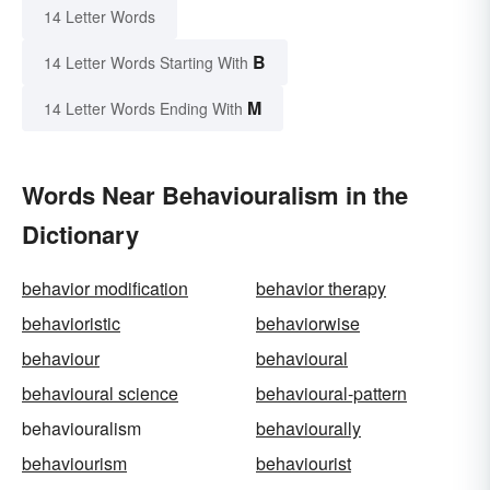
14 Letter Words
B
14 Letter Words Starting With
M
14 Letter Words Ending With
Words Near Behaviouralism in the
Dictionary
behavior modification
behavior therapy
behavioristic
behaviorwise
behaviour
behavioural
behavioural science
behavioural-pattern
behaviouralism
behaviourally
behaviourism
behaviourist