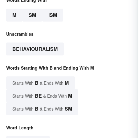
M
SM
ISM
Unscrambles
BEHAVIOURALISM
Words Starting With B and Ending With M
B
M
Starts With
& Ends With
BE
M
Starts With
& Ends With
B
SM
Starts With
& Ends With
Word Length