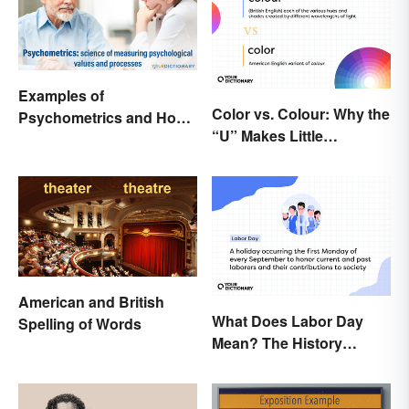
Examples of
Color vs. Colour: Why the
Psychometrics and How
“U” Makes Little
It's Used
Difference
American and British
What Does Labor Day
Spelling of Words
Mean? The History
Behind the Summer
Holiday