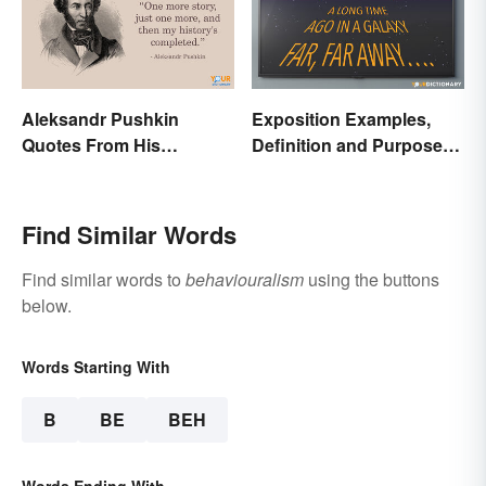
Aleksandr Pushkin
Exposition Examples,
Quotes From His
Definition and Purpose:
Historical Works
Setting the Stage
Find Similar Words
Find similar words to
behaviouralism
using the buttons
below.
Words Starting With
B
BE
BEH
Words Ending With