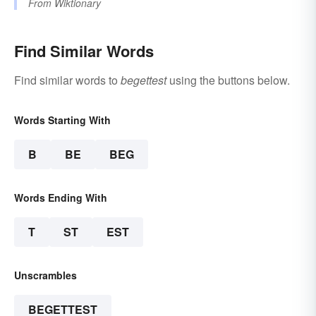
From
Wiktionary
Find Similar Words
Find similar words to
begettest
using the buttons below.
Words Starting With
B
BE
BEG
Words Ending With
T
ST
EST
Unscrambles
BEGETTEST