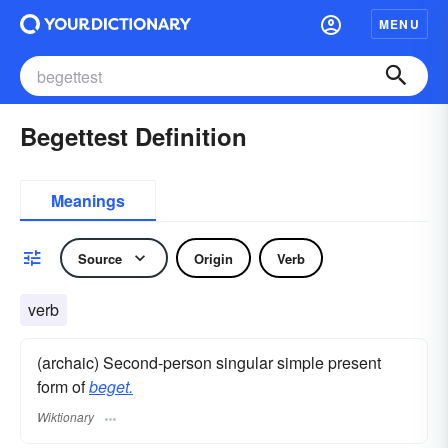
MENU
Begettest Definition
Meanings
Source
Origin
Verb
verb
(archaic) Second-person singular simple present
form of
beget.
Wiktionary