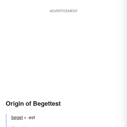
ADVERTISEMENT
Origin of Begettest
beget
+‎
-est