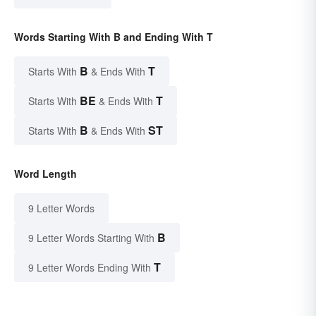
Words Starting With B and Ending With T
B
T
Starts With
& Ends With
BE
T
Starts With
& Ends With
B
ST
Starts With
& Ends With
Word Length
9 Letter Words
B
9 Letter Words Starting With
T
9 Letter Words Ending With