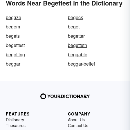
Words Near Begettest in the Dictionary
begaze
begeck
begem
beget
begets
begetter
begettest
begetteth
begetting
beggable
beggar
beggar-belief
FEATURES
COMPANY
Dictionary
About Us
Thesaurus
Contact Us