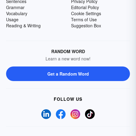
Sentences
Privacy Policy
Grammar
Editorial Policy
Vocabulary
Cookie Settings
Usage
Terms of Use
Reading & Writing
Suggestion Box
RANDOM WORD
Learn a new word now!
Get a Random Word
FOLLOW US