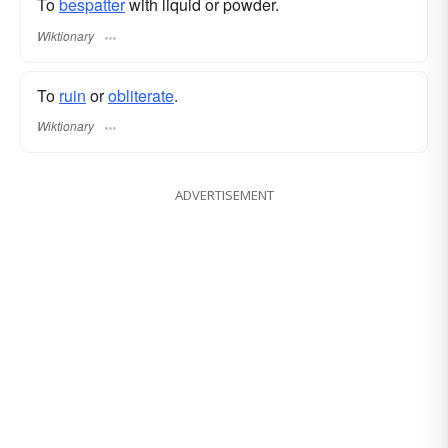
To
bespatter
with liquid or powder.
Wiktionary
To
ruin
or
obliterate
.
Wiktionary
ADVERTISEMENT