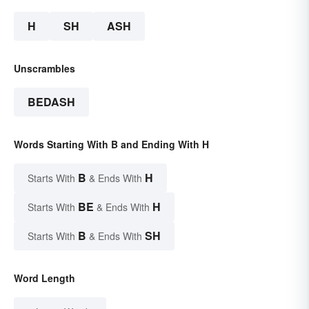
H
SH
ASH
Unscrambles
BEDASH
Words Starting With B and Ending With H
B
H
Starts With
& Ends With
BE
H
Starts With
& Ends With
B
SH
Starts With
& Ends With
Word Length