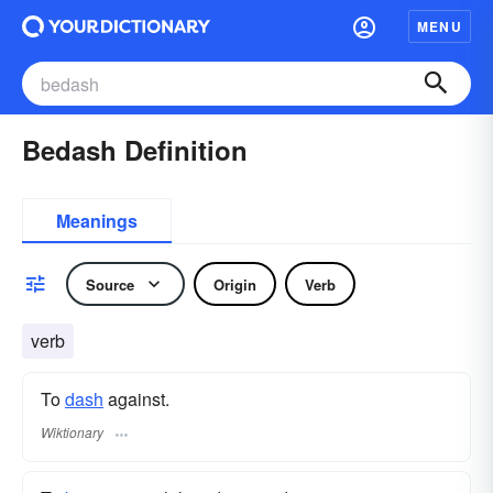
MENU
Bedash Definition
Meanings
Source
Origin
Verb
verb
To
dash
against.
Wiktionary