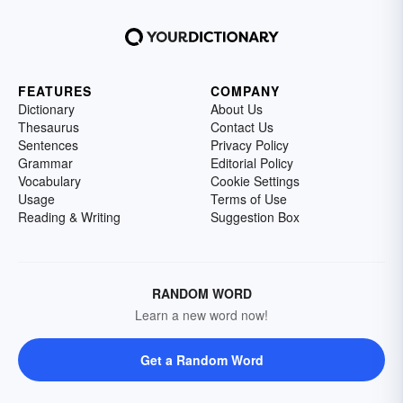
FEATURES
COMPANY
Dictionary
About Us
Thesaurus
Contact Us
Sentences
Privacy Policy
Grammar
Editorial Policy
Vocabulary
Cookie Settings
Usage
Terms of Use
Reading & Writing
Suggestion Box
RANDOM WORD
Learn a new word now!
Get a Random Word