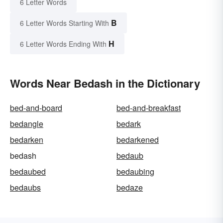
6 Letter Words
B
6 Letter Words Starting With
H
6 Letter Words Ending With
Words Near Bedash in the Dictionary
bed-and-board
bed-and-breakfast
bedangle
bedark
bedarken
bedarkened
bedash
bedaub
bedaubed
bedaubing
bedaubs
bedaze