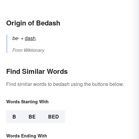
Origin of Bedash
be-
+‎
dash
From
Wiktionary
Find Similar Words
Find similar words to
bedash
using the buttons below.
Words Starting With
B
BE
BED
Words Ending With