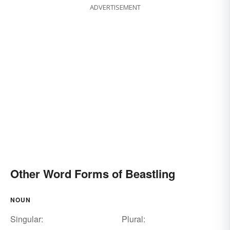
ADVERTISEMENT
Other Word Forms of Beastling
NOUN
Singular:
Plural: