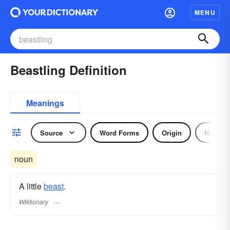
MENU
Beastling Definition
Meanings
Source
Word Forms
Origin
Noun
noun
A little
beast
.
Wiktionary