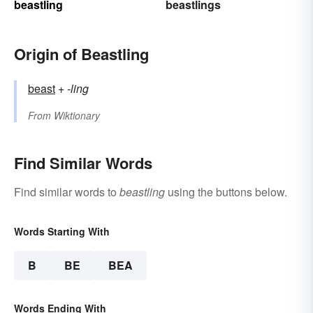
beastling
beastlings
Origin of Beastling
beast
+‎
-ling
From
Wiktionary
Find Similar Words
Find similar words to
beastling
using the buttons below.
Words Starting With
B
BE
BEA
Words Ending With