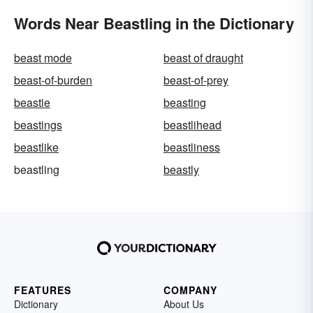
Words Near Beastling in the Dictionary
beast mode
beast of draught
beast-of-burden
beast-of-prey
beastie
beasting
beastings
beastlihead
beastlike
beastliness
beastling
beastly
FEATURES
COMPANY
Dictionary
About Us