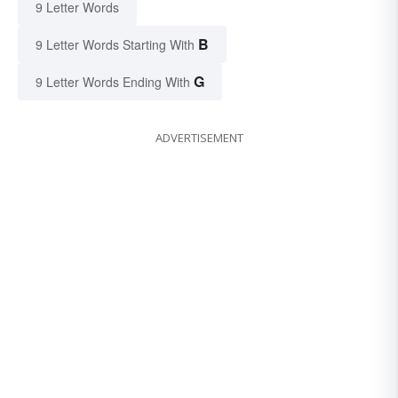
9 Letter Words
B
9 Letter Words Starting With
G
9 Letter Words Ending With
ADVERTISEMENT