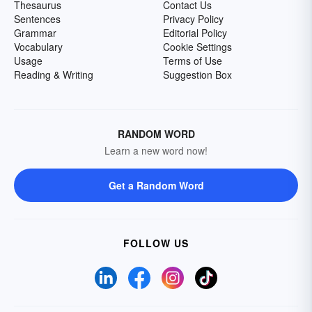
Thesaurus
Contact Us
Sentences
Privacy Policy
Grammar
Editorial Policy
Vocabulary
Cookie Settings
Usage
Terms of Use
Reading & Writing
Suggestion Box
RANDOM WORD
Learn a new word now!
Get a Random Word
FOLLOW US