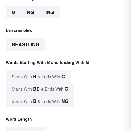
G
NG
ING
Unscrambles
BEASTLING
Words Starting With B and Ending With G
B
G
Starts With
& Ends With
BE
G
Starts With
& Ends With
B
NG
Starts With
& Ends With
Word Length