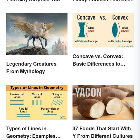
Make Scents
Concave vs. Convex:
Basic Differences to
Legendary Creatures
Know
From Mythology
Types of Lines in
37 Foods That Start With
Geometry: Examples
Y From Different Cultures