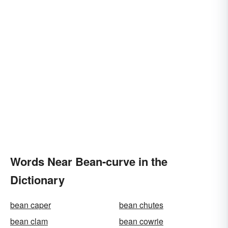
Words Near Bean-curve in the
Dictionary
bean caper
bean chutes
bean clam
bean cowrie