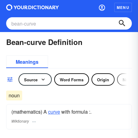
MENU
Bean-curve Definition
Meanings
Source
Word Forms
Origin
Noun
noun
(mathematics) A
curve
with formula :.
Wiktionary