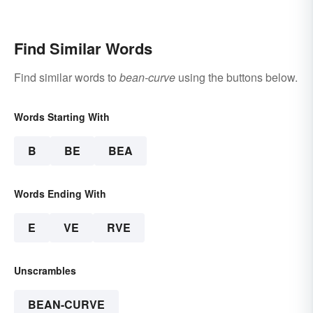
Anyone Can Understand
Find Similar Words
Find similar words to
bean-curve
using the buttons below.
Words Starting With
B
BE
BEA
Words Ending With
E
VE
RVE
Unscrambles
BEAN-CURVE