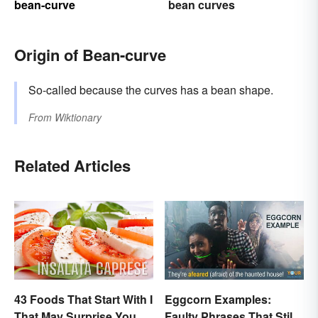
bean-curve
bean curves
Origin of Bean-curve
So-called because the curves has a bean shape.
From
Wiktionary
Related Articles
43 Foods That Start With I
Eggcorn Examples:
That May Surprise You
Faulty Phrases That Still