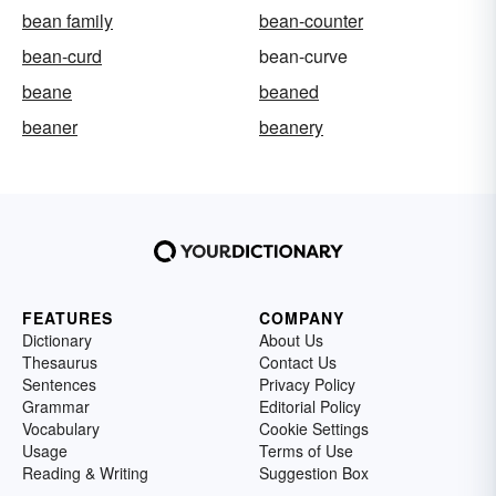
bean family
bean-counter
bean-curd
bean-curve
beane
beaned
beaner
beanery
FEATURES
COMPANY
Dictionary
About Us
Thesaurus
Contact Us
Sentences
Privacy Policy
Grammar
Editorial Policy
Vocabulary
Cookie Settings
Usage
Terms of Use
Reading & Writing
Suggestion Box