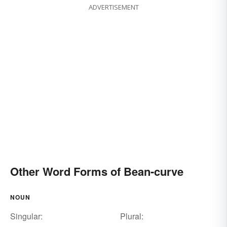
ADVERTISEMENT
Other Word Forms of Bean-curve
NOUN
Singular:
Plural: