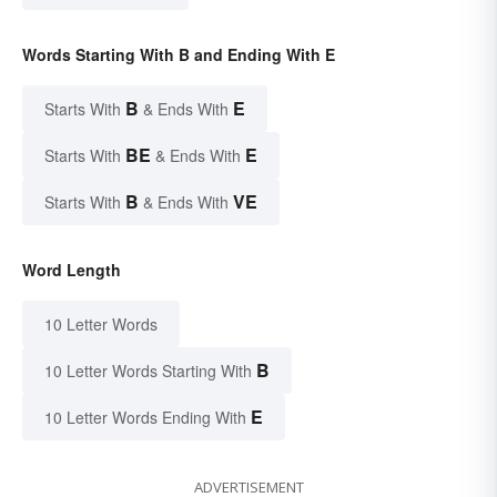
Words Starting With B and Ending With E
B
E
Starts With
& Ends With
BE
E
Starts With
& Ends With
B
VE
Starts With
& Ends With
Word Length
10 Letter Words
B
10 Letter Words Starting With
E
10 Letter Words Ending With
ADVERTISEMENT