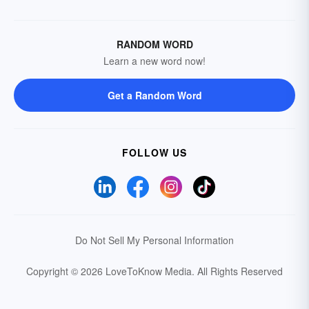
RANDOM WORD
Learn a new word now!
Get a Random Word
FOLLOW US
Do Not Sell My Personal Information
Copyright © 2026 LoveToKnow Media.
All Rights Reserved