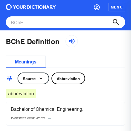
MENU
BChE Definition
Meanings
Source
Abbreviation
abbreviation
Bachelor of Chemical Engineering.
Webster's New World