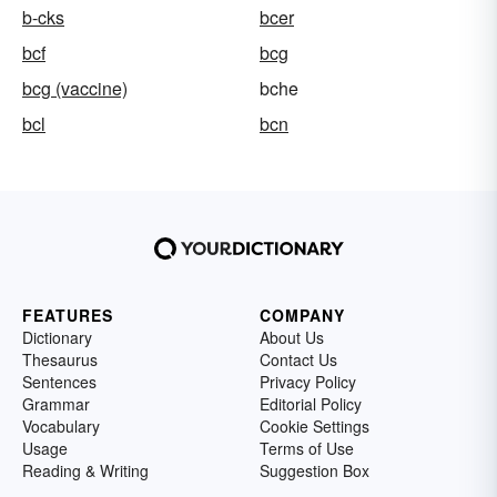
b-cks
bcer
bcf
bcg
bcg (vaccine)
bche
bcl
bcn
FEATURES
COMPANY
Dictionary
About Us
Thesaurus
Contact Us
Sentences
Privacy Policy
Grammar
Editorial Policy
Vocabulary
Cookie Settings
Usage
Terms of Use
Reading & Writing
Suggestion Box