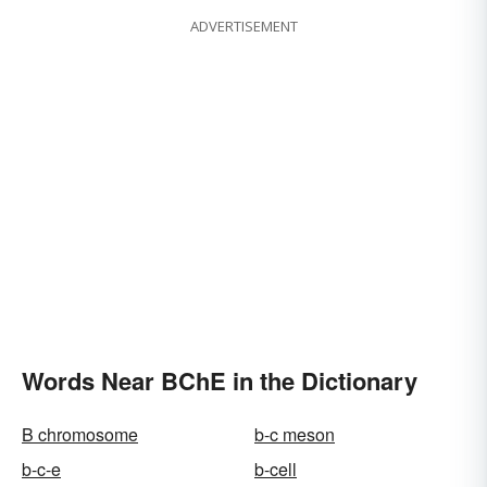
ADVERTISEMENT
Words Near BChE in the Dictionary
B chromosome
b-c meson
b-c-e
b-cell