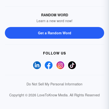
RANDOM WORD
Learn a new word now!
Get a Random Word
FOLLOW US
Do Not Sell My Personal Information
Copyright © 2026 LoveToKnow Media.
All Rights Reserved