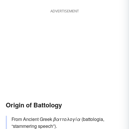
ADVERTISEMENT
Origin of Battology
From Ancient Greek
βαττολογία
(battologia,
“stammering speech”).