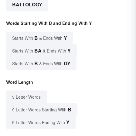
BATTOLOGY
Words Starting With B and Ending With Y
B
Y
Starts With
& Ends With
BA
Y
Starts With
& Ends With
B
GY
Starts With
& Ends With
Word Length
9 Letter Words
B
9 Letter Words Starting With
Y
9 Letter Words Ending With