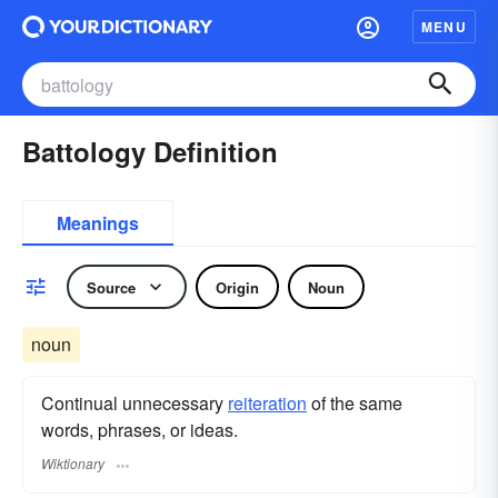
MENU
Battology Definition
Meanings
Source
Origin
Noun
noun
Continual unnecessary
reiteration
of the same
words, phrases, or ideas.
Wiktionary