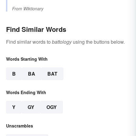
From
Wiktionary
Find Similar Words
Find similar words to
battology
using the buttons below.
Words Starting With
B
BA
BAT
Words Ending With
Y
GY
OGY
Unscrambles