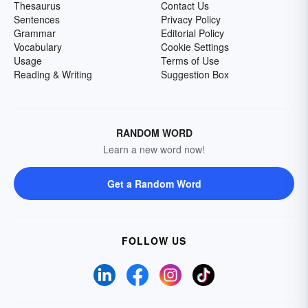
Thesaurus
Contact Us
Sentences
Privacy Policy
Grammar
Editorial Policy
Vocabulary
Cookie Settings
Usage
Terms of Use
Reading & Writing
Suggestion Box
RANDOM WORD
Learn a new word now!
Get a Random Word
FOLLOW US