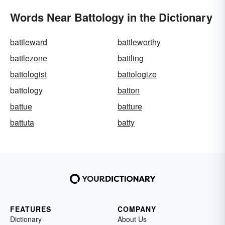
Words Near Battology in the Dictionary
battleward
battleworthy
battlezone
battling
battologist
battologize
battology
batton
battue
batture
battuta
batty
FEATURES
COMPANY
Dictionary
About Us