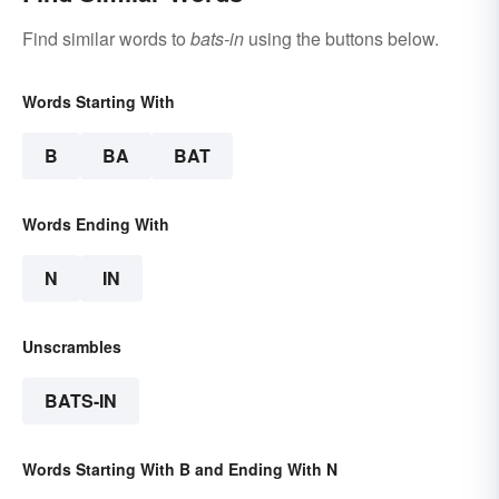
Find similar words to
bats-in
using the buttons below.
Words Starting With
B
BA
BAT
Words Ending With
N
IN
Unscrambles
BATS-IN
Words Starting With B and Ending With N