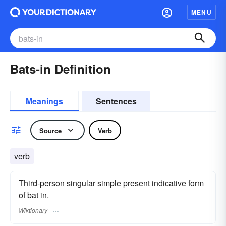
MENU
Bats-in Definition
Meanings
Sentences
Source
Verb
verb
Third-person singular simple present indicative form
of bat in.
Wiktionary