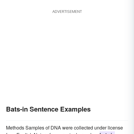
ADVERTISEMENT
Bats-in Sentence Examples
Methods Samples of DNA were collected under license