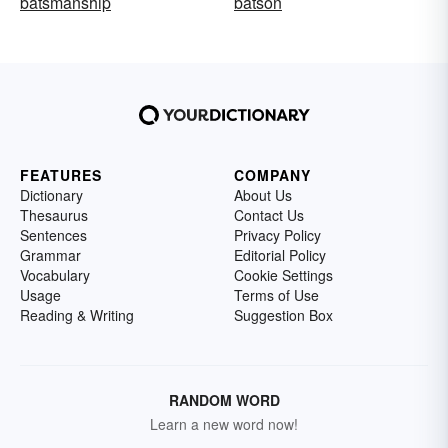
batsmanship
batson
FEATURES
COMPANY
Dictionary
About Us
Thesaurus
Contact Us
Sentences
Privacy Policy
Grammar
Editorial Policy
Vocabulary
Cookie Settings
Usage
Terms of Use
Reading & Writing
Suggestion Box
RANDOM WORD
Learn a new word now!