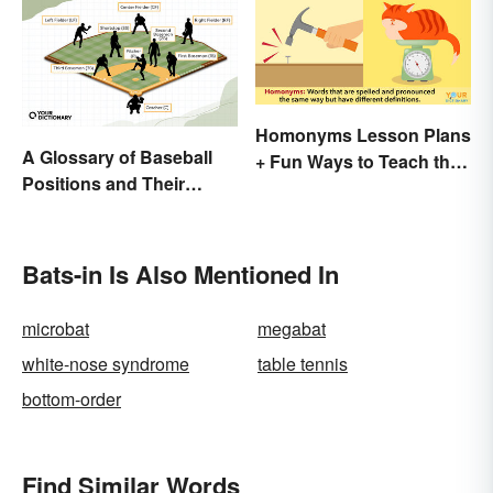
Homonyms Lesson Plans
A Glossary of Baseball
+ Fun Ways to Teach the
Positions and Their
Concept
Abbreviations
Bats-in Is Also Mentioned In
microbat
megabat
white-nose syndrome
table tennis
bottom-order
Find Similar Words