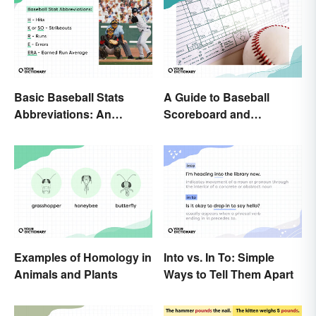
Basic Baseball Stats
A Guide to Baseball
Abbreviations: An
Scoreboard and
Essential Glossary
Scorecard Abbreviations
Examples of Homology in
Into vs. In To: Simple
Animals and Plants
Ways to Tell Them Apart