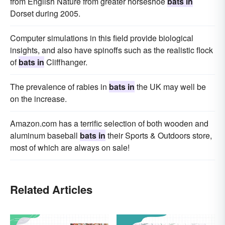
from English Nature from greater horseshoe
bats in
Dorset during 2005.
Computer simulations in this field provide biological
insights, and also have spinoffs such as the realistic flock
of
bats in
Cliffhanger.
The prevalence of rabies in
bats in
the UK may well be
on the increase.
Amazon.com has a terrific selection of both wooden and
aluminum baseball
bats in
their Sports & Outdoors store,
most of which are always on sale!
Related Articles