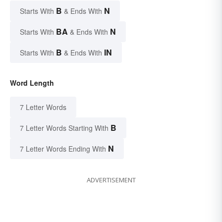
B
N
Starts With
& Ends With
BA
N
Starts With
& Ends With
B
IN
Starts With
& Ends With
Word Length
7 Letter Words
B
7 Letter Words Starting With
N
7 Letter Words Ending With
ADVERTISEMENT