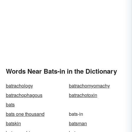
Words Near Bats-in in the Dictionary
batrachology
batrachomyomachy
batrachophagous
batrachotoxin
bats
bats one thousand
bats-in
batskin
batsman