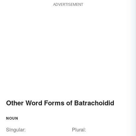
ADVERTISEMENT
Other Word Forms of Batrachoidid
NOUN
Singular:
Plural: