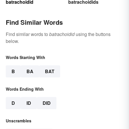
batrachoidid
batrachoidids
Find Similar Words
Find similar words to
batrachoidid
using the buttons
below.
Words Starting With
B
BA
BAT
Words Ending With
D
ID
DID
Unscrambles