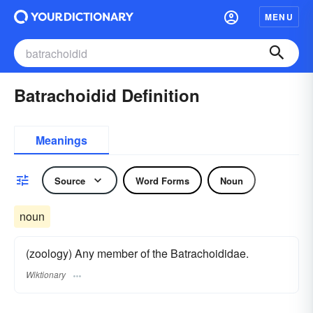
MENU
Batrachoidid Definition
Meanings
Source
Word Forms
Noun
noun
(zoology) Any member of the Batrachoididae.
Wiktionary