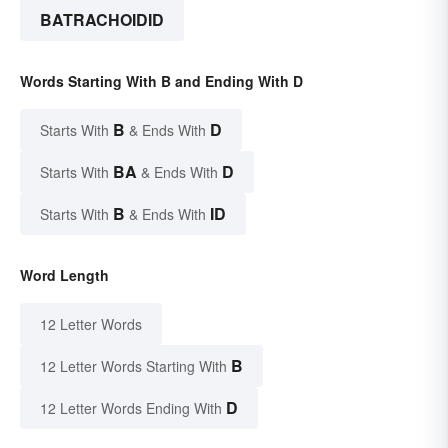
BATRACHOIDID
Words Starting With B and Ending With D
B
D
Starts With
& Ends With
BA
D
Starts With
& Ends With
B
ID
Starts With
& Ends With
Word Length
12 Letter Words
B
12 Letter Words Starting With
D
12 Letter Words Ending With