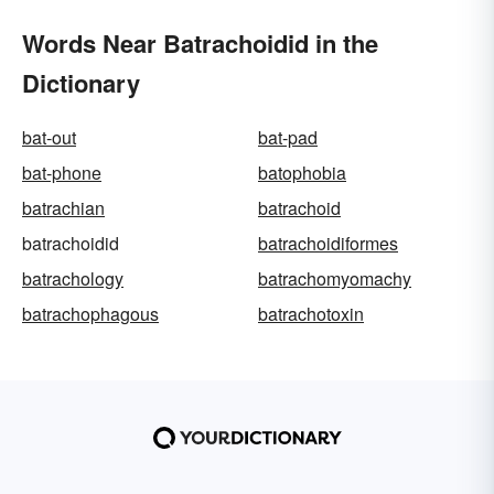
Words Near Batrachoidid in the
Dictionary
bat-out
bat-pad
bat-phone
batophobia
batrachian
batrachoid
batrachoidid
batrachoidiformes
batrachology
batrachomyomachy
batrachophagous
batrachotoxin