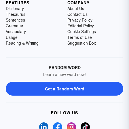
FEATURES
COMPANY
Dictionary
About Us
Thesaurus
Contact Us
Sentences
Privacy Policy
Grammar
Editorial Policy
Vocabulary
Cookie Settings
Usage
Terms of Use
Reading & Writing
Suggestion Box
RANDOM WORD
Learn a new word now!
Get a Random Word
FOLLOW US