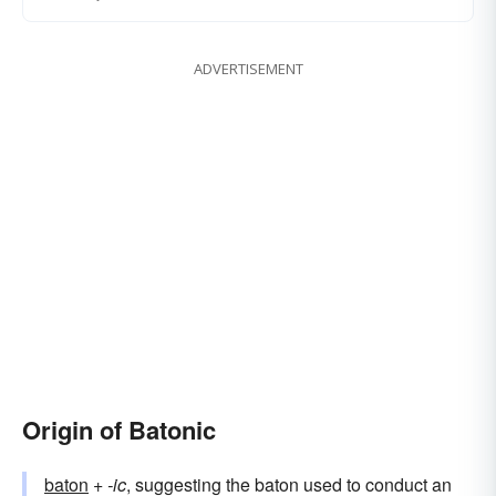
ADVERTISEMENT
Origin of Batonic
baton
+‎
-ic
, suggesting the baton used to conduct an