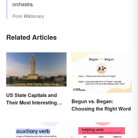
orchestra.
From
Wiktionary
Related Articles
US State Capitals and
Begun vs. Began:
Their Most Interesting
Choosing the Right Word
Facts