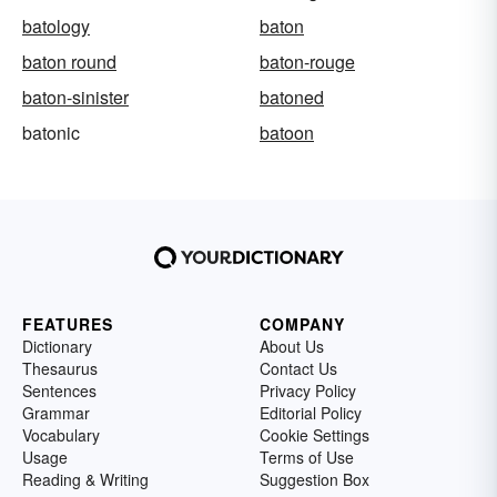
batology
baton
baton round
baton-rouge
baton-sinister
batoned
batonic
batoon
FEATURES
COMPANY
Dictionary
About Us
Thesaurus
Contact Us
Sentences
Privacy Policy
Grammar
Editorial Policy
Vocabulary
Cookie Settings
Usage
Terms of Use
Reading & Writing
Suggestion Box