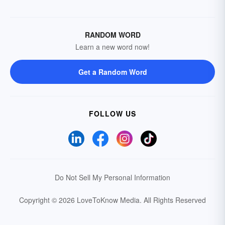
RANDOM WORD
Learn a new word now!
Get a Random Word
FOLLOW US
Do Not Sell My Personal Information
Copyright © 2026 LoveToKnow Media.
All Rights Reserved