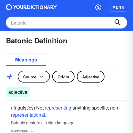
MENU
Batonic Definition
Meanings
Source
Origin
Adjective
adjective
(linguistics) Not
representing
anything specific; non-
representational
.
Batonic gestures in sign language.
Wiktionary