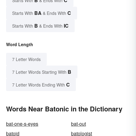
B
C
Starts With
& Ends With
BA
C
Starts With
& Ends With
B
IC
Starts With
& Ends With
Word Length
7 Letter Words
B
7 Letter Words Starting With
C
7 Letter Words Ending With
Words Near Batonic in the Dictionary
bat-one-s-eyes
bat-out
batoid
batologist