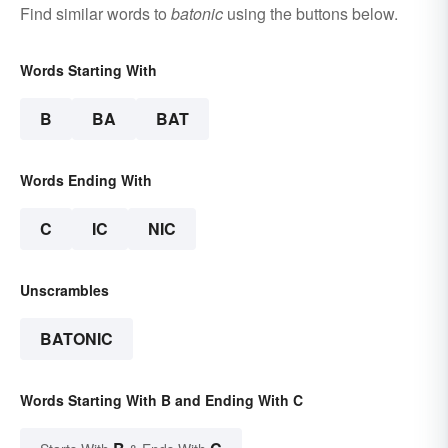
Find similar words to
batonic
using the buttons below.
Words Starting With
B
BA
BAT
Words Ending With
C
IC
NIC
Unscrambles
BATONIC
Words Starting With B and Ending With C