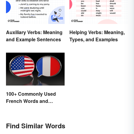
Auxiliary Verbs: Meaning
Helping Verbs: Meaning,
and Example Sentences
Types, and Examples
100+ Commonly Used
French Words and
Phrases in English
Find Similar Words