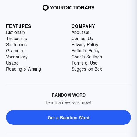
FEATURES
COMPANY
Dictionary
About Us
Thesaurus
Contact Us
Sentences
Privacy Policy
Grammar
Editorial Policy
Vocabulary
Cookie Settings
Usage
Terms of Use
Reading & Writing
Suggestion Box
RANDOM WORD
Learn a new word now!
Get a Random Word