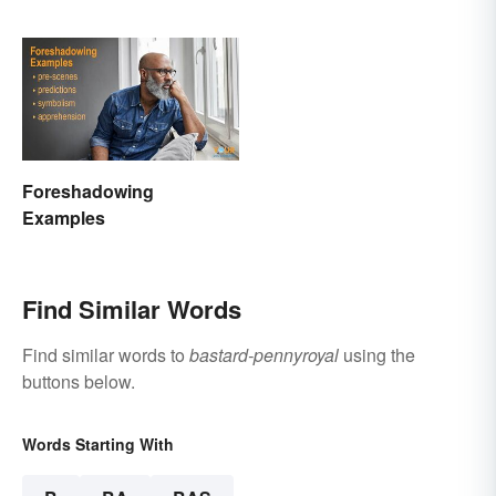
Foreshadowing
Examples
Find Similar Words
Find similar words to
bastard-pennyroyal
using the
buttons below.
Words Starting With