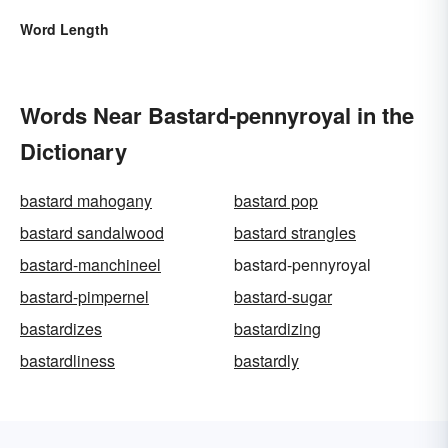
Word Length
Words Near Bastard-pennyroyal in the
Dictionary
bastard mahogany
bastard pop
bastard sandalwood
bastard strangles
bastard-manchineel
bastard-pennyroyal
bastard-pimpernel
bastard-sugar
bastardizes
bastardizing
bastardliness
bastardly