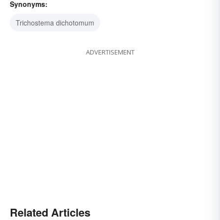
Synonyms:
Trichostema dichotomum
ADVERTISEMENT
Related Articles