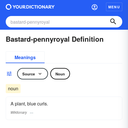
MENU
Bastard-pennyroyal Definition
Meanings
Source
Noun
noun
A plant, blue curls.
Wiktionary