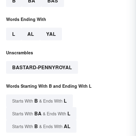
B
BA
BAS
Words Ending With
L
AL
YAL
Unscrambles
BASTARD-PENNYROYAL
Words Starting With B and Ending With L
B
L
Starts With
& Ends With
BA
L
Starts With
& Ends With
B
AL
Starts With
& Ends With