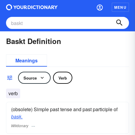
MENU
Baskt Definition
Meanings
Source
Verb
verb
(obsolete) Simple past tense and past participle of
bask.
Wiktionary