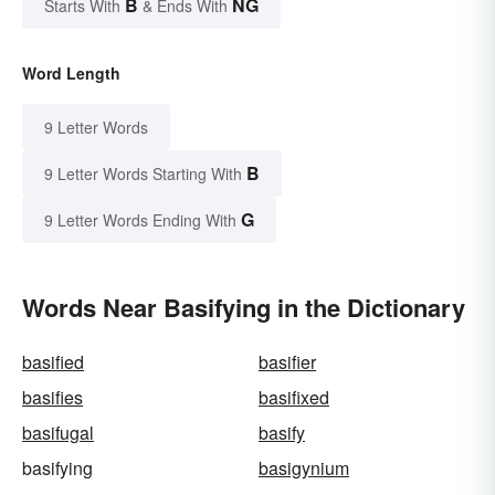
B
NG
Starts With
& Ends With
Word Length
9 Letter Words
B
9 Letter Words Starting With
G
9 Letter Words Ending With
Words Near Basifying in the Dictionary
basified
basifier
basifies
basifixed
basifugal
basify
basifying
basigynium