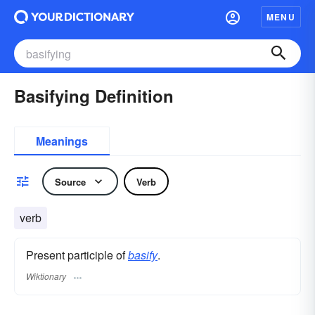
MENU
Basifying Definition
Meanings
Source
Verb
verb
Present participle of
basify
.
Wiktionary