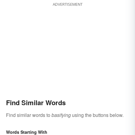
ADVERTISEMENT
Find Similar Words
Find similar words to
basifying
using the buttons below.
Words Starting With