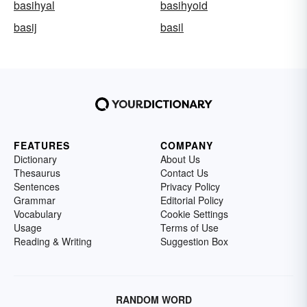
basihyal
basihyoid
basij
basil
FEATURES
COMPANY
Dictionary
About Us
Thesaurus
Contact Us
Sentences
Privacy Policy
Grammar
Editorial Policy
Vocabulary
Cookie Settings
Usage
Terms of Use
Reading & Writing
Suggestion Box
RANDOM WORD