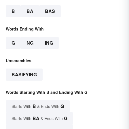
B
BA
BAS
Words Ending With
G
NG
ING
Unscrambles
BASIFYING
Words Starting With B and Ending With G
B
G
Starts With
& Ends With
BA
G
Starts With
& Ends With