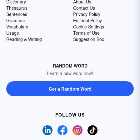
Dictionary
About Us
Thesaurus
Contact Us
Sentences
Privacy Policy
Grammar
Editorial Policy
Vocabulary
Cookie Settings
Usage
Terms of Use
Reading & Writing
Suggestion Box
RANDOM WORD
Learn a new word now!
Get a Random Word
FOLLOW US