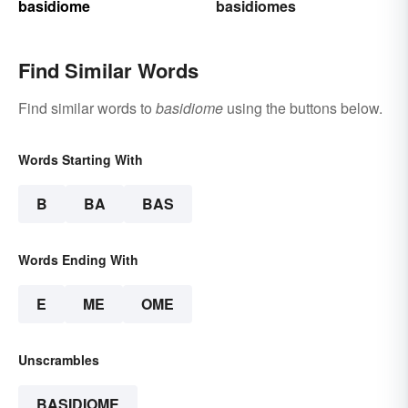
basidiome
basidiomes
Find Similar Words
Find similar words to
basidiome
using the buttons below.
Words Starting With
B
BA
BAS
Words Ending With
E
ME
OME
Unscrambles
BASIDIOME