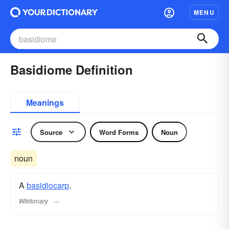
MENU
Basidiome Definition
Meanings
Source
Word Forms
Noun
noun
A
basidiocarp
.
Wiktionary