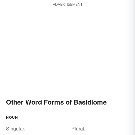
ADVERTISEMENT
Other Word Forms of Basidiome
NOUN
Singular:
Plural: