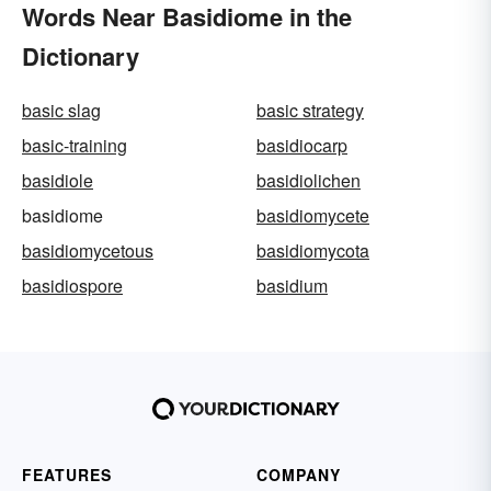
Words Near Basidiome in the
Dictionary
basic slag
basic strategy
basic-training
basidiocarp
basidiole
basidiolichen
basidiome
basidiomycete
basidiomycetous
basidiomycota
basidiospore
basidium
FEATURES
COMPANY