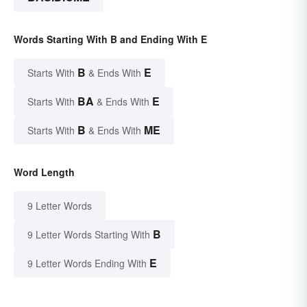
Words Starting With B and Ending With E
B
E
Starts With
& Ends With
BA
E
Starts With
& Ends With
B
ME
Starts With
& Ends With
Word Length
9 Letter Words
B
9 Letter Words Starting With
E
9 Letter Words Ending With