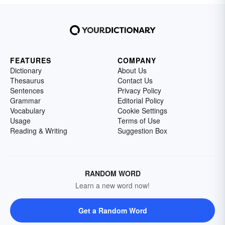
FEATURES
COMPANY
Dictionary
About Us
Thesaurus
Contact Us
Sentences
Privacy Policy
Grammar
Editorial Policy
Vocabulary
Cookie Settings
Usage
Terms of Use
Reading & Writing
Suggestion Box
RANDOM WORD
Learn a new word now!
Get a Random Word