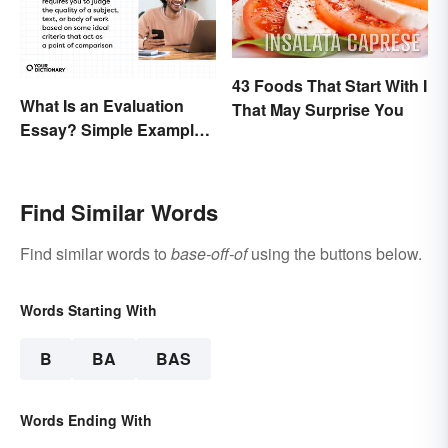
43 Foods That Start With I
What Is an Evaluation
That May Surprise You
Essay? Simple Examples
To Guide You
Find Similar Words
Find similar words to
base-off-of
using the buttons below.
Words Starting With
B
BA
BAS
Words Ending With