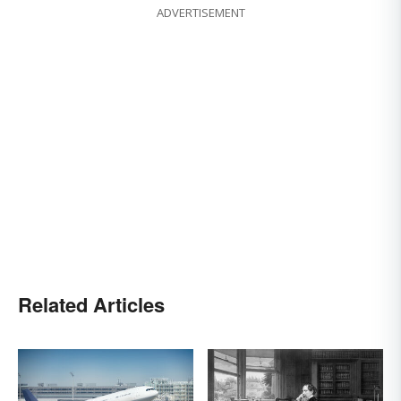
ADVERTISEMENT
Related Articles