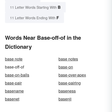
B
11 Letter Words Starting With
F
11 Letter Words Ending With
Words Near Base-off-of in the
Dictionary
base note
base notes
base-off-of
base-on
base-on-balls
base-over-apex
base-pair
base-pairing
basename
baseness
basenet
basenji