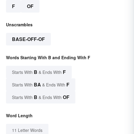
F
OF
Unscrambles
BASE-OFF-OF
Words Starting With B and Ending With F
B
F
Starts With
& Ends With
BA
F
Starts With
& Ends With
B
OF
Starts With
& Ends With
Word Length
11 Letter Words