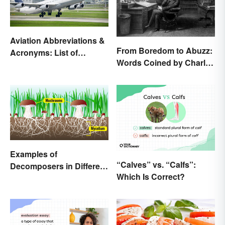
Aviation Abbreviations &
From Boredom to Abuzz:
Acronyms: List of
Words Coined by Charles
Common Terms
Dickens We Still Use
Today
Examples of
“Calves” vs. “Calfs”:
Decomposers in Different
Which Is Correct?
Ecosystems