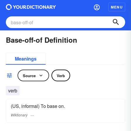
MENU
Base-off-of Definition
Meanings
Source
Verb
verb
(US, informal) To base on.
Wiktionary