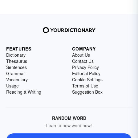
FEATURES
COMPANY
Dictionary
About Us
Thesaurus
Contact Us
Sentences
Privacy Policy
Grammar
Editorial Policy
Vocabulary
Cookie Settings
Usage
Terms of Use
Reading & Writing
Suggestion Box
RANDOM WORD
Learn a new word now!