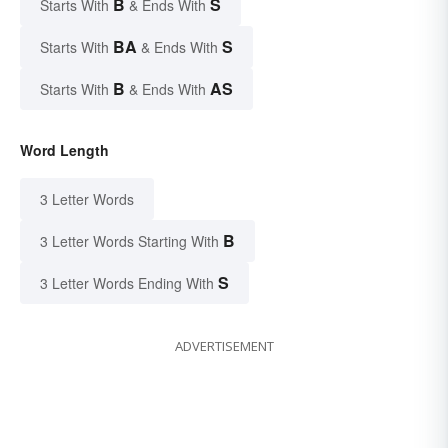
B
S
Starts With
& Ends With
BA
S
Starts With
& Ends With
B
AS
Starts With
& Ends With
Word Length
3 Letter Words
B
3 Letter Words Starting With
S
3 Letter Words Ending With
ADVERTISEMENT