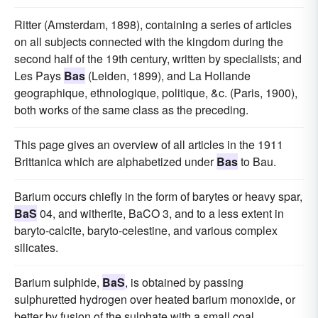
Ritter (Amsterdam, 1898), containing a series of articles
on all subjects connected with the kingdom during the
second half of the 19th century, written by specialists; and
Les Pays
Bas
(Leiden, 1899), and La Hollande
geographique, ethnologique, politique, &c. (Paris, 1900),
both works of the same class as the preceding.
This page gives an overview of all articles in the 1911
Brittanica which are alphabetized under
Bas
to Bau.
Barium occurs chiefly in the form of barytes or heavy spar,
BaS
04, and witherite, BaCO 3, and to a less extent in
baryto-calcite, baryto-celestine, and various complex
silicates.
Barium sulphide,
BaS
, is obtained by passing
sulphuretted hydrogen over heated barium monoxide, or
better by fusion of the sulphate with a small coal.