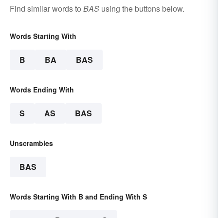
Find similar words to
BAS
using the buttons below.
Words Starting With
B
BA
BAS
Words Ending With
S
AS
BAS
Unscrambles
BAS
Words Starting With B and Ending With S