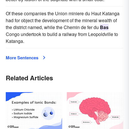
Of these companies the Union miniere du Haut Katanga
had for object the development of the mineral wealth of
the district named, while the Chemin de fer du
Bas
Congo undertook to build a railway from Leopoldville to
Katanga.
More Sentences
Related Articles