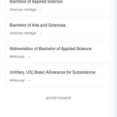
Bachelor of Applied Science.
American Heritage
Bachelor of Arts and Sciences.
American Heritage
Abbreviation of
Bachelor of Applied Science
.
Wiktionary
(military, US) Basic Allowance for Subsistence.
Wiktionary
ADVERTISEMENT