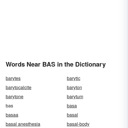
Words Near BAS in the Dictionary
barytes
barytic
barytocalcite
baryton
barytone
barytum
bas
basa
basaa
basal
basal anesthesia
basal-body