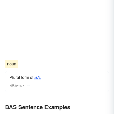
noun
Plural form of
BA.
Wiktionary
BAS Sentence Examples