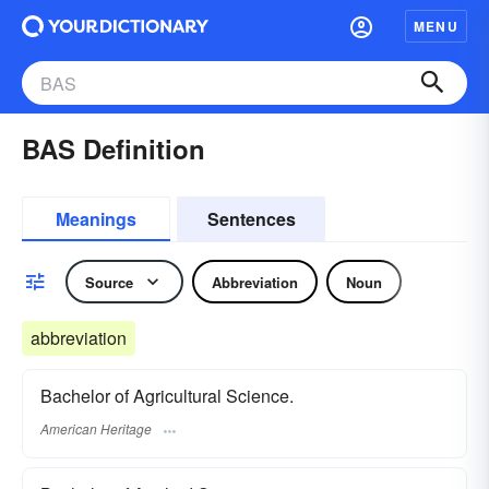
MENU
BAS Definition
Meanings
Sentences
Source
Abbreviation
Noun
abbreviation
Bachelor of Agricultural Science.
American Heritage