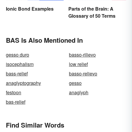
Ionic Bond Examples
Parts of the Brain: A
Glossary of 50 Terms
BAS Is Also Mentioned In
gesso duro
basso-rilievo
isocephalism
low relief
bass-relief
basso-relievo
anaglyptography
gesso
festoon
anaglyph
bas-relief
Find Similar Words