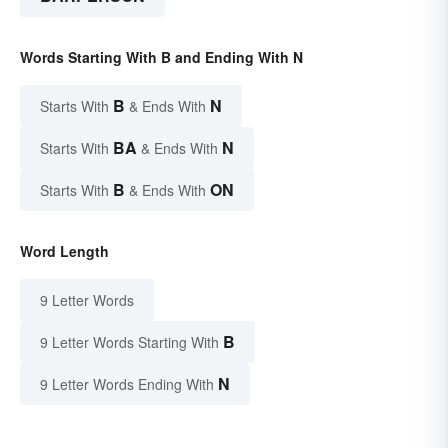
Words Starting With B and Ending With N
B
N
Starts With
& Ends With
BA
N
Starts With
& Ends With
B
ON
Starts With
& Ends With
Word Length
9 Letter Words
B
9 Letter Words Starting With
N
9 Letter Words Ending With