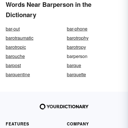
Words Near Barperson in the
Dictionary
bar-out
bar-phone
barotraumatic
barotrophy
barotropic
barotropy
barouche
barperson
barpost
barque
barquentine
barquette
FEATURES
COMPANY