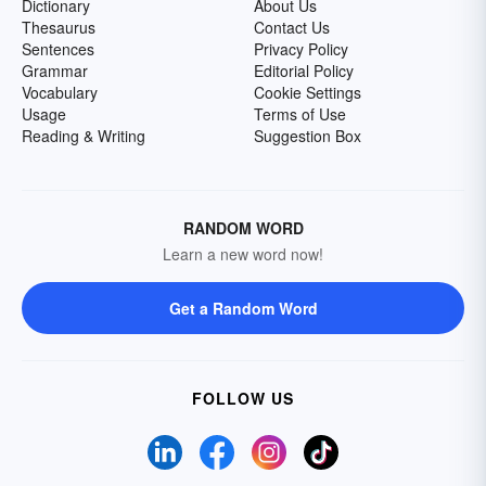
Dictionary
About Us
Thesaurus
Contact Us
Sentences
Privacy Policy
Grammar
Editorial Policy
Vocabulary
Cookie Settings
Usage
Terms of Use
Reading & Writing
Suggestion Box
RANDOM WORD
Learn a new word now!
Get a Random Word
FOLLOW US