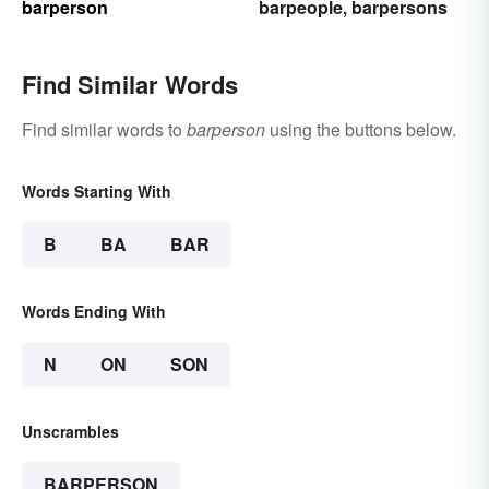
barperson
barpeople
barpersons
,
Find Similar Words
Find similar words to
barperson
using the buttons below.
Words Starting With
B
BA
BAR
Words Ending With
N
ON
SON
Unscrambles
BARPERSON