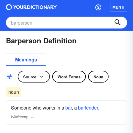
MENU
Barperson Definition
Meanings
Source
Word Forms
Noun
noun
Someone who works in a
bar
, a
bartender.
Wiktionary