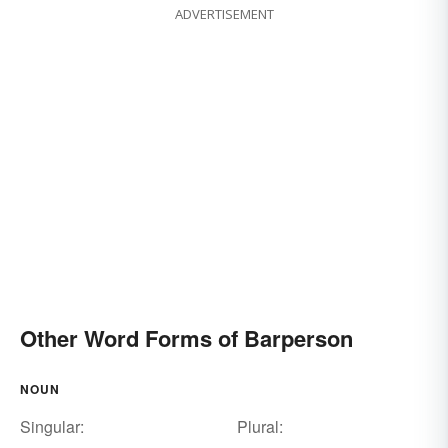
ADVERTISEMENT
Other Word Forms of Barperson
NOUN
Singular:
Plural: