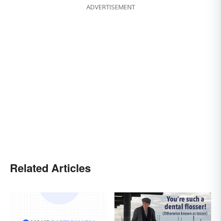
ADVERTISEMENT
Related Articles