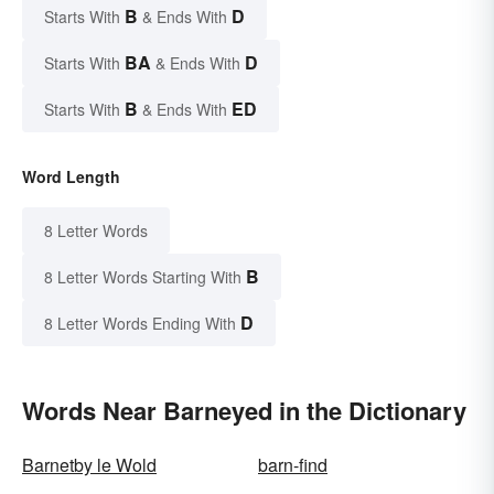
B
D
Starts With
& Ends With
BA
D
Starts With
& Ends With
B
ED
Starts With
& Ends With
Word Length
8 Letter Words
B
8 Letter Words Starting With
D
8 Letter Words Ending With
Words Near Barneyed in the Dictionary
Barnetby le Wold
barn-find