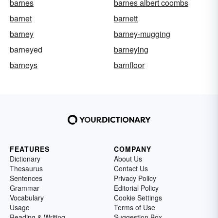
barnes
barnes albert coombs
barnet
barnett
barney
barney-mugging
barneyed
barneying
barneys
barnfloor
FEATURES
COMPANY
Dictionary
About Us
Thesaurus
Contact Us
Sentences
Privacy Policy
Grammar
Editorial Policy
Vocabulary
Cookie Settings
Usage
Terms of Use
Reading & Writing
Suggestion Box