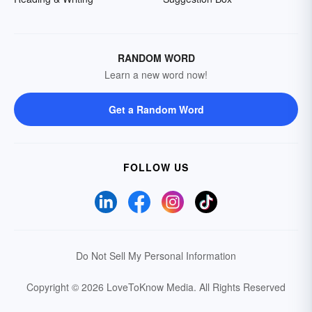
RANDOM WORD
Learn a new word now!
Get a Random Word
FOLLOW US
Do Not Sell My Personal Information
Copyright © 2026 LoveToKnow Media.
All Rights Reserved