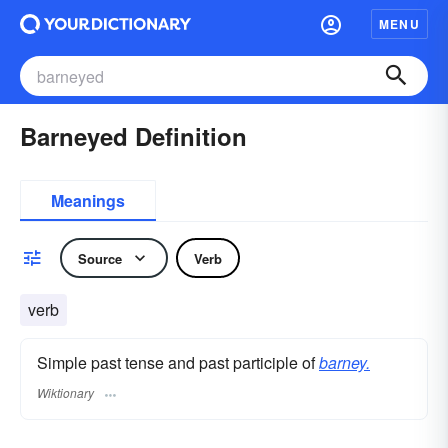
MENU
Barneyed Definition
Meanings
Source
Verb
verb
Simple past tense and past participle of
barney.
Wiktionary