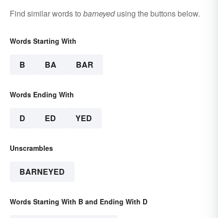
Find similar words to
barneyed
using the buttons below.
Words Starting With
B
BA
BAR
Words Ending With
D
ED
YED
Unscrambles
BARNEYED
Words Starting With B and Ending With D