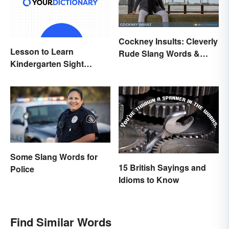
Cockney Insults: Cleverly
Lesson to Learn
Rude Slang Words &
Kindergarten Sight
Phrases
Words
Some Slang Words for
15 British Sayings and
Police
Idioms to Know
Find Similar Words