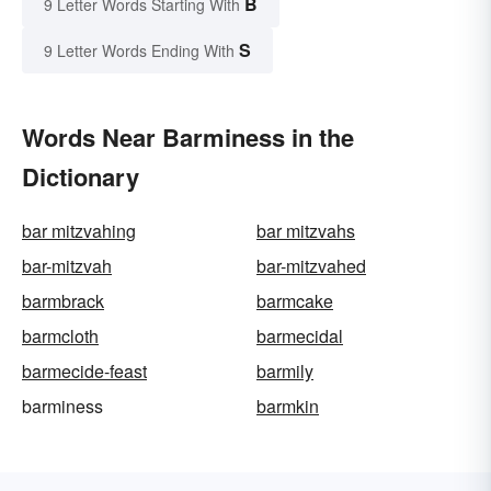
B
9 Letter Words Starting With
S
9 Letter Words Ending With
Words Near Barminess in the
Dictionary
bar mitzvahing
bar mitzvahs
bar-mitzvah
bar-mitzvahed
barmbrack
barmcake
barmcloth
barmecidal
barmecide-feast
barmily
barminess
barmkin