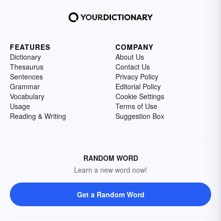
FEATURES
COMPANY
Dictionary
About Us
Thesaurus
Contact Us
Sentences
Privacy Policy
Grammar
Editorial Policy
Vocabulary
Cookie Settings
Usage
Terms of Use
Reading & Writing
Suggestion Box
RANDOM WORD
Learn a new word now!
Get a Random Word