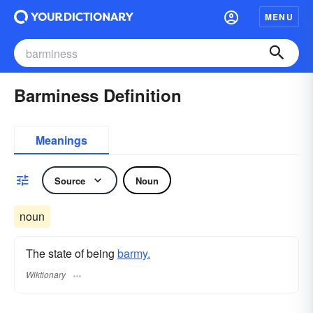
MENU
Barminess Definition
Meanings
Source
Noun
noun
The state of being
barmy.
Wiktionary