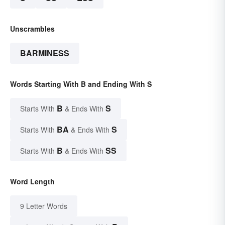
Unscrambles
BARMINESS
Words Starting With B and Ending With S
B
S
Starts With
& Ends With
BA
S
Starts With
& Ends With
B
SS
Starts With
& Ends With
Word Length
9 Letter Words