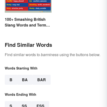
100+ Smashing British
Slang Words and Terms
to Know
Find Similar Words
Find similar words to
barminess
using the buttons below.
Words Starting With
B
BA
BAR
Words Ending With
S
SS
ESS