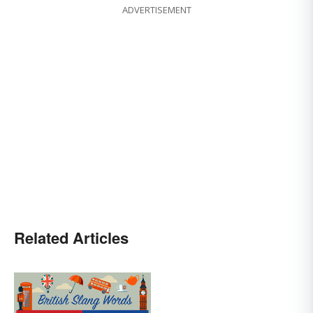
ADVERTISEMENT
Related Articles