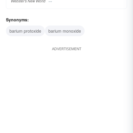
Webster's New World
Synonyms:
barium protoxide
barium monoxide
ADVERTISEMENT