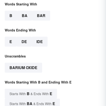
Words Starting With
B
BA
BAR
Words Ending With
E
DE
IDE
Unscrambles
BARIUM OXIDE
Words Starting With B and Ending With E
B
E
Starts With
& Ends With
BA
E
Starts With
& Ends With