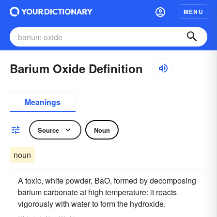
MENU
Barium Oxide Definition
Meanings
Source
Noun
noun
A toxic, white powder, BaO, formed by decomposing
barium carbonate at high temperature: it reacts
vigorously with water to form the hydroxide.