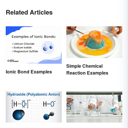
Related Articles
Simple Chemical
Ionic Bond Examples
Reaction Examples