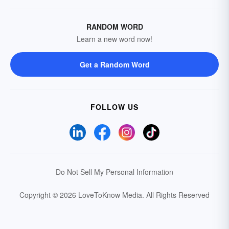
RANDOM WORD
Learn a new word now!
Get a Random Word
FOLLOW US
Do Not Sell My Personal Information
Copyright © 2026 LoveToKnow Media.
All Rights Reserved