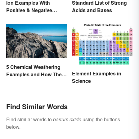
Ion Examples With
Standard List of Strong
Positive & Negative
Acids and Bases
Charges
5 Chemical Weathering
Element Examples in
Examples and How They
Science
Occur
Find Similar Words
Find similar words to
barium oxide
using the buttons
below.