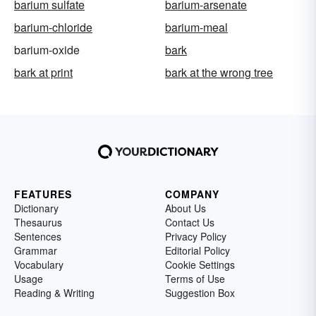
barium sulfate
barium-arsenate
barium-chloride
barium-meal
barium-oxide
bark
bark at print
bark at the wrong tree
FEATURES
COMPANY
Dictionary
About Us
Thesaurus
Contact Us
Sentences
Privacy Policy
Grammar
Editorial Policy
Vocabulary
Cookie Settings
Usage
Terms of Use
Reading & Writing
Suggestion Box