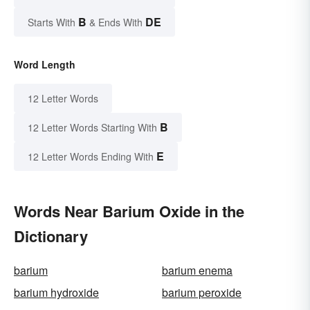
B
DE
Starts With
& Ends With
Word Length
12 Letter Words
B
12 Letter Words Starting With
E
12 Letter Words Ending With
Words Near Barium Oxide in the
Dictionary
barium
barium enema
barium hydroxide
barium peroxide