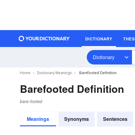
DICTIONARY
THE
Dictionary
Home
Dictionary Meanings
Barefooted Definition
Barefooted Definition
bare-footed
Meanings
Synonyms
Sentences