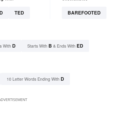
D
TED
BAREFOOTED
D
B
ED
s With
Starts With
& Ends With
D
10 Letter Words Ending With
ADVERTISEMENT