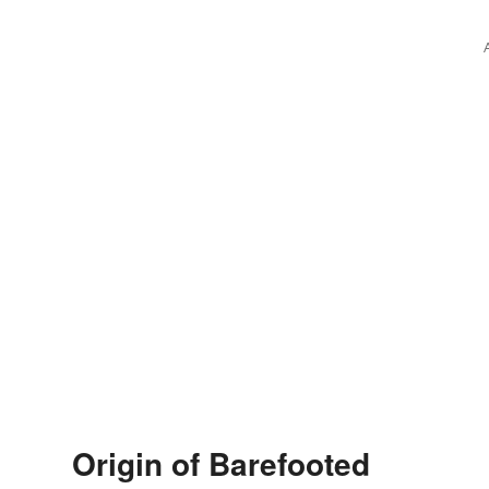
Origin of Barefooted