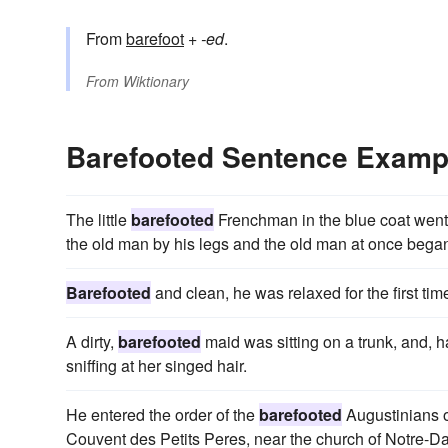
From
barefoot
+‎
-ed
.
From
Wiktionary
Barefooted Sentence Examp
The little
barefooted
Frenchman in the blue coat went
the old man by his legs and the old man at once began 
Barefooted
and clean, he was relaxed for the first tim
A dirty,
barefooted
maid was sitting on a trunk, and, h
sniffing at her singed hair.
He entered the order of the
barefooted
Augustinians on
Couvent des Petits Peres, near the church of Notre-Da