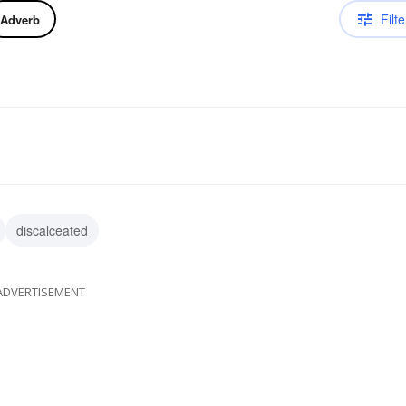
Filte
Adverb
discalceated
ADVERTISEMENT