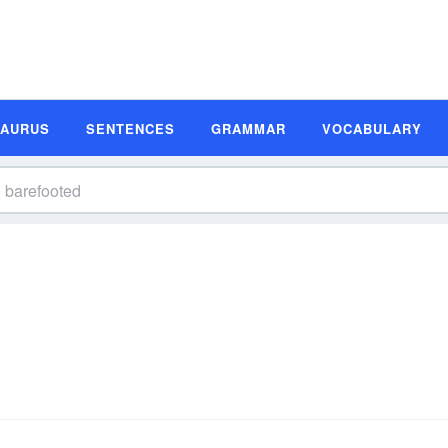
SAURUS
SENTENCES
GRAMMAR
VOCABULARY