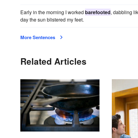
Early in the morning I worked
barefooted
, dabbling li
day the sun blistered my feet.
More Sentences
Related Articles