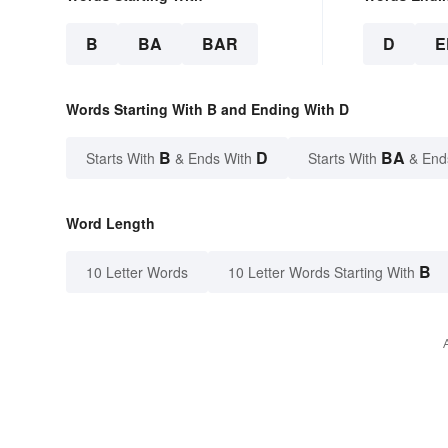
B
BA
BAR
D
E
Words Starting With B and Ending With D
B
D
BA
Starts With
& Ends With
Starts With
& End
Word Length
B
10 Letter Words
10 Letter Words Starting With