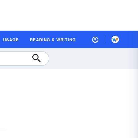
USAGE
READING & WRITING