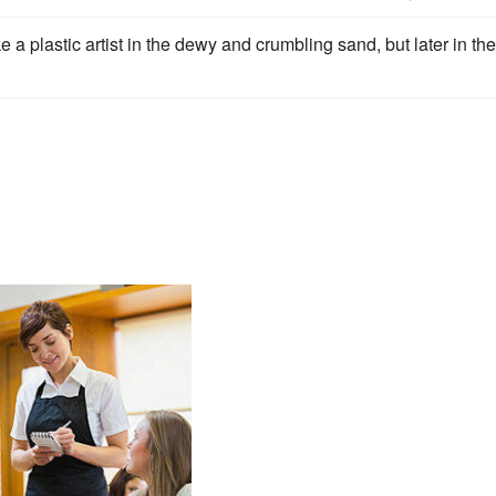
ke a plastic artist in the dewy and crumbling sand, but later in the