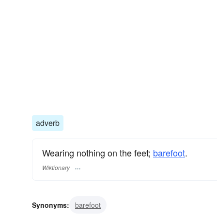
adverb
Wearing nothing on the feet;
barefoot
.
Wiktionary
Synonyms:
barefoot