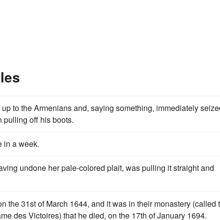
les
 up to the Armenians and, saying something, immediately seize
pulling off his boots.
e in a week.
aving undone her pale-colored plait, was pulling it straight and
 the 31st of March 1644, and it was in their monastery (called 
me des Victoires) that he died, on the 17th of January 1694.