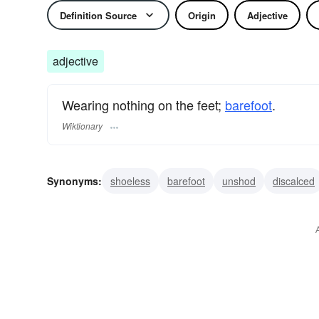
Definition Source
Origin
Adjective
adjective
Wearing nothing on the feet;
barefoot
.
Wiktionary
Synonyms:
shoeless
barefoot
unshod
discalced