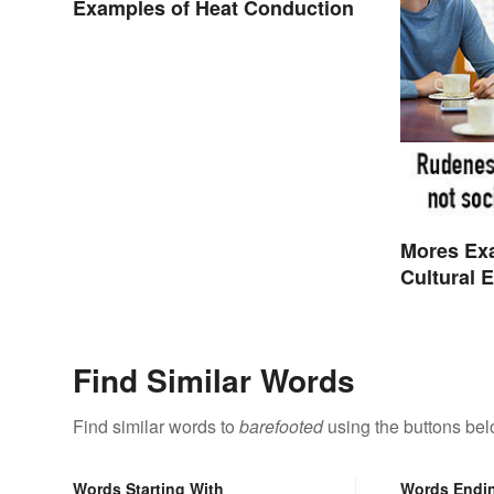
Examples of Heat Conduction
Mores Ex
Cultural 
Find Similar Words
Find similar words to
barefooted
using the buttons bel
Words Starting With
Words Endi