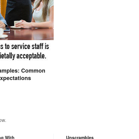
amples: Common
Expectations
ow.
ng With
Unscrambles