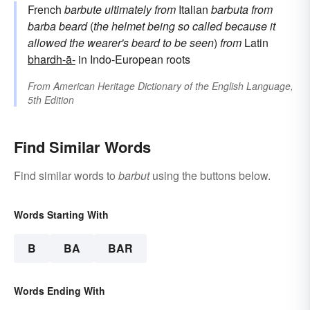
French
barbute
ultimately from
Italian
barbuta
from
barba
beard
(
the helmet being so called because it
allowed the wearer's beard to be seen
)
from
Latin
bhardh-ā-
in Indo-European roots
From
American Heritage Dictionary of the English Language,
5th Edition
Find Similar Words
Find similar words to
barbut
using the buttons below.
Words Starting With
B
BA
BAR
Words Ending With