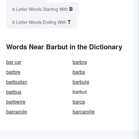
B
6 Letter Words Starting With
T
6 Letter Words Ending With
Words Near Barbut in the Dictionary
bar car
barbra
barbre
barbs
barbudan
barbule
barbus
barbut
barbwire
barca
barcarole
barcarolle