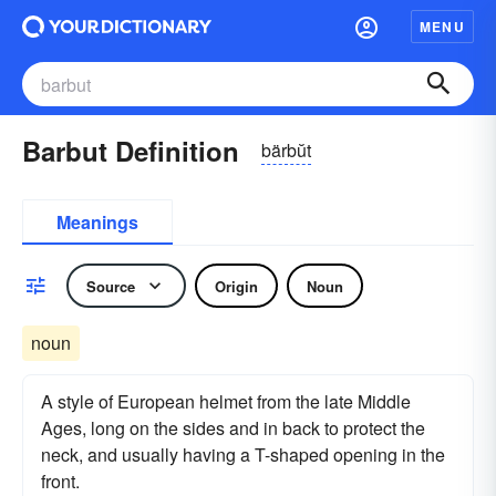
MENU
Barbut Definition
bärbŭt
Meanings
Source
Origin
Noun
noun
A style of European helmet from the late Middle
Ages, long on the sides and in back to protect the
neck, and usually having a T-shaped opening in the
front.