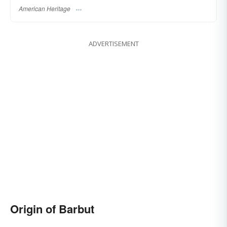
American Heritage
ADVERTISEMENT
Origin of Barbut