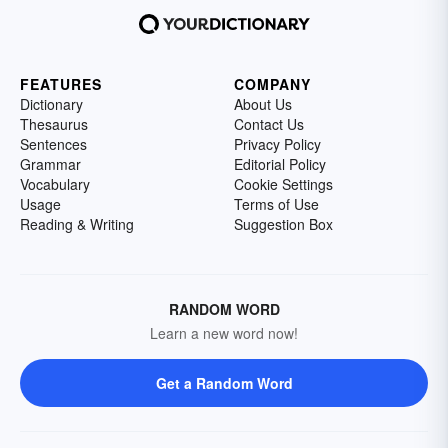
FEATURES
COMPANY
Dictionary
About Us
Thesaurus
Contact Us
Sentences
Privacy Policy
Grammar
Editorial Policy
Vocabulary
Cookie Settings
Usage
Terms of Use
Reading & Writing
Suggestion Box
RANDOM WORD
Learn a new word now!
Get a Random Word