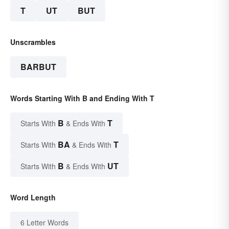
T
UT
BUT
Unscrambles
BARBUT
Words Starting With B and Ending With T
B
T
Starts With
& Ends With
BA
T
Starts With
& Ends With
B
UT
Starts With
& Ends With
Word Length
6 Letter Words