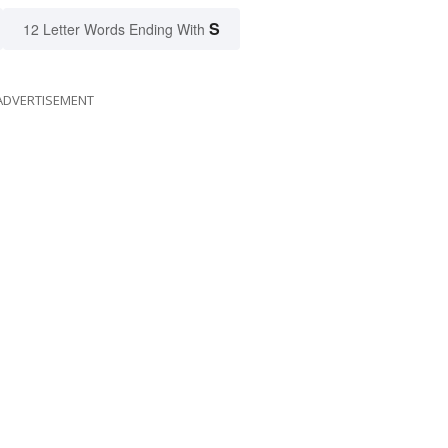
S
12 Letter Words Ending With
ADVERTISEMENT