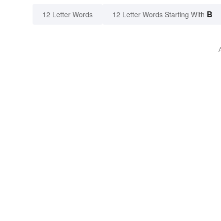
B
12 Letter Words
12 Letter Words Starting With