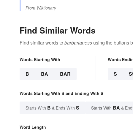
From
Wiktionary
Find Similar Words
Find similar words to
barbarianess
using the buttons 
Words Starting With
Words Endi
B
BA
BAR
S
S
Words Starting With B and Ending With S
B
S
BA
Starts With
& Ends With
Starts With
& End
Word Length