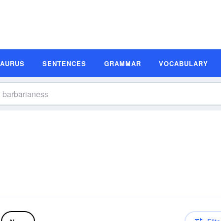
SAURUS
SENTENCES
GRAMMAR
VOCABULARY