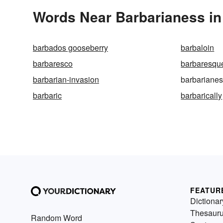
Words Near Barbarianess in 
barbados gooseberry
barbaloin
barbaresco
barbaresqu
barbarian-invasion
barbariane
barbaric
barbarically
FEATUR
Dictionar
Thesaur
Random Word