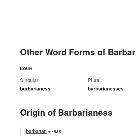
Other Word Forms of Barbar
NOUN
Singular:
Plural:
barbarianess
barbarianesses
Origin of Barbarianess
barbarian
+‎
-ess