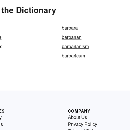
the Dictionary
barbara
e
barbarian
ss
barbarianism
barbaricum
ES
COMPANY
y
About Us
us
Privacy Policy