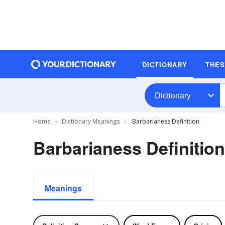
DICTIONARY
THE
Dictionary
Home
Dictionary Meanings
Barbarianess Definition
Barbarianess Definition
Meanings