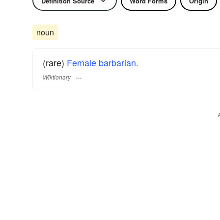
Definition Source
Word Forms
Origin
noun
(rare)
Female
barbarian.
Wiktionary