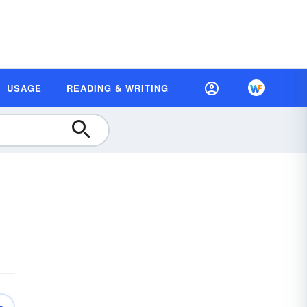
USAGE
READING & WRITING