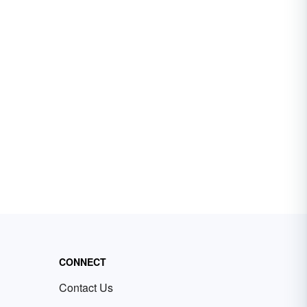
CONNECT
Contact Us