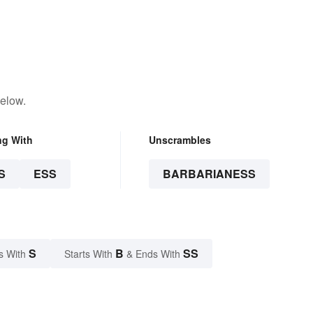
below.
ng With
Unscrambles
S
ESS
BARBARIANESS
S
B
SS
s With
Starts With
& Ends With