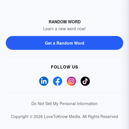
RANDOM WORD
Learn a new word now!
Get a Random Word
FOLLOW US
Do Not Sell My Personal Information
Copyright © 2026 LoveToKnow Media.
All Rights Reserved