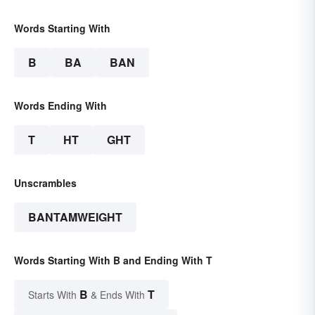
Words Starting With
B
BA
BAN
Words Ending With
T
HT
GHT
Unscrambles
BANTAMWEIGHT
Words Starting With B and Ending With T
B
T
Starts With
& Ends With