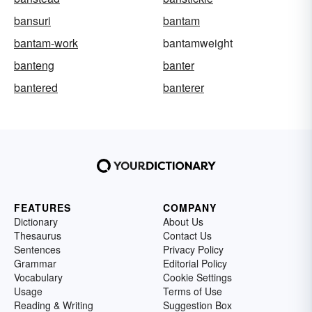
bansuri
bantam
bantam-work
bantamweight
banteng
banter
bantered
banterer
FEATURES
COMPANY
Dictionary
About Us
Thesaurus
Contact Us
Sentences
Privacy Policy
Grammar
Editorial Policy
Vocabulary
Cookie Settings
Usage
Terms of Use
Reading & Writing
Suggestion Box