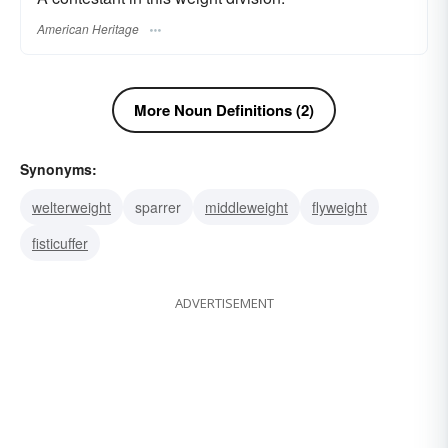
American Heritage
More Noun Definitions (2)
Synonyms:
welterweight
sparrer
middleweight
flyweight
fisticuffer
ADVERTISEMENT