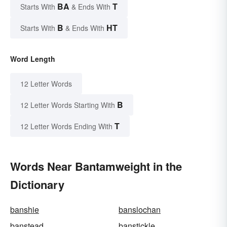
BA
T
Starts With
& Ends With
B
HT
Starts With
& Ends With
Word Length
12 Letter Words
B
12 Letter Words Starting With
T
12 Letter Words Ending With
Words Near Bantamweight in the
Dictionary
banshie
banslochan
banstead
banstickle