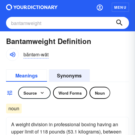
MENU
Bantamweight Definition
băntəm-wāt
Meanings
Synonyms
Source
Word Forms
Noun
noun
A weight division in professional boxing having an
upper limit of 118 pounds (53.1 kilograms), between