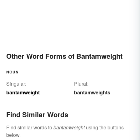
Other Word Forms of Bantamweight
NOUN
Singular:
Plural:
bantamweight
bantamweights
Find Similar Words
Find similar words to
bantamweight
using the buttons
below.