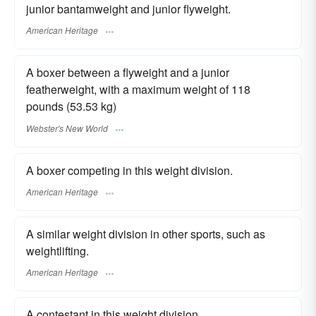
junior bantamweight and junior flyweight.
American Heritage
A boxer between a flyweight and a junior
featherweight, with a maximum weight of 118
pounds (53.53 kg)
Webster's New World
A boxer competing in this weight division.
American Heritage
A similar weight division in other sports, such as
weightlifting.
American Heritage
A contestant in this weight division.