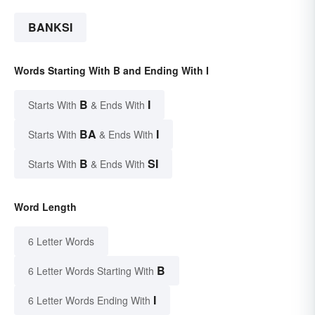
BANKSI
Words Starting With B and Ending With I
B
I
Starts With
& Ends With
BA
I
Starts With
& Ends With
B
SI
Starts With
& Ends With
Word Length
6 Letter Words
B
6 Letter Words Starting With
I
6 Letter Words Ending With