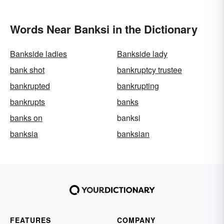
Words Near Banksi in the Dictionary
Bankside ladies
Bankside lady
bank shot
bankruptcy trustee
bankrupted
bankrupting
bankrupts
banks
banks on
banksi
banksia
banksian
FEATURES
COMPANY