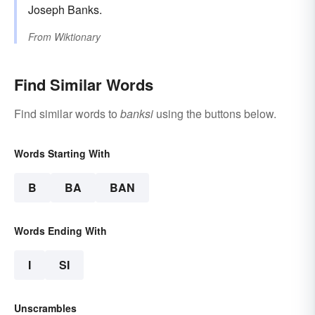
Joseph Banks.
From
Wiktionary
Find Similar Words
Find similar words to
banksi
using the buttons below.
Words Starting With
B
BA
BAN
Words Ending With
I
SI
Unscrambles