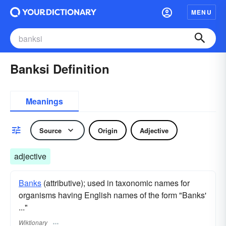
MENU
Banksi Definition
Meanings
Source
Origin
Adjective
adjective
Banks
(attributive); used in taxonomic names for
organisms having English names of the form "Banks'
..."
Wiktionary