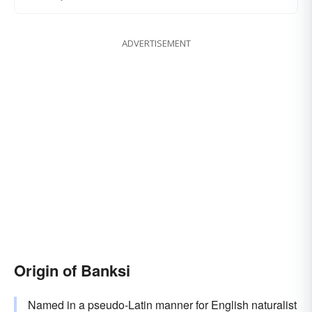
ADVERTISEMENT
Origin of Banksi
Named in a pseudo-Latin manner for English naturalist