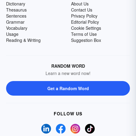
Dictionary
About Us
Thesaurus
Contact Us
Sentences
Privacy Policy
Grammar
Editorial Policy
Vocabulary
Cookie Settings
Usage
Terms of Use
Reading & Writing
Suggestion Box
RANDOM WORD
Learn a new word now!
Get a Random Word
FOLLOW US