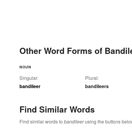
Other Word Forms of Bandil
NOUN
Singular:
Plural:
bandileer
bandileers
Find Similar Words
Find similar words to
bandileer
using the buttons belo