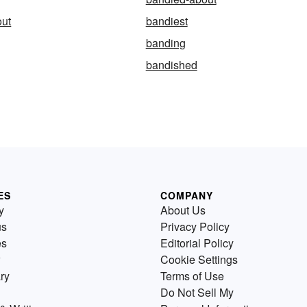
out
bandiest
banding
bandished
ES
COMPANY
y
About Us
us
Privacy Policy
es
Editorial Policy
Cookie Settings
ry
Terms of Use
Do Not Sell My