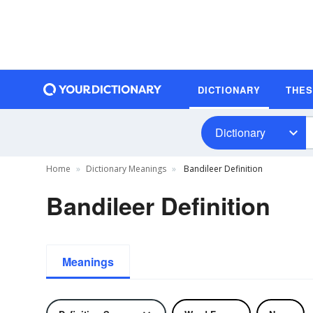
DICTIONARY
THE
Dictionary
Home
Dictionary Meanings
Bandileer Definition
Bandileer Definition
Meanings