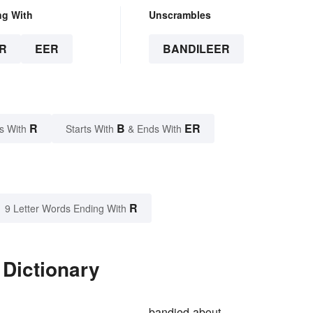
ng With
Unscrambles
R
EER
BANDILEER
R
B
ER
s With
Starts With
& Ends With
R
9 Letter Words Ending With
 Dictionary
bandied-about