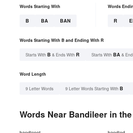
Words Starting With
Words Endi
B
BA
BAN
R
E
Words Starting With B and Ending With R
B
R
BA
Starts With
& Ends With
Starts With
& End
Word Length
B
9 Letter Words
9 Letter Words Starting With
Words Near Bandileer in the
bandicoot
bandied