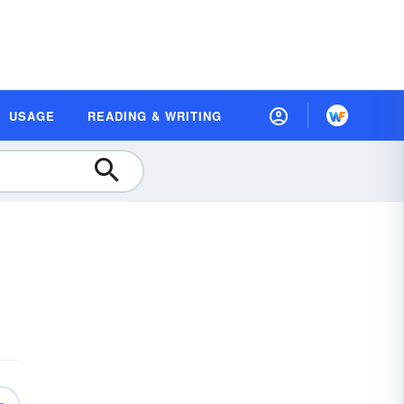
USAGE
READING & WRITING