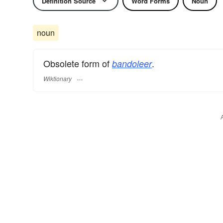
Definition Source
Word Forms
Noun
noun
Obsolete form of
.
bandoleer
Wiktionary