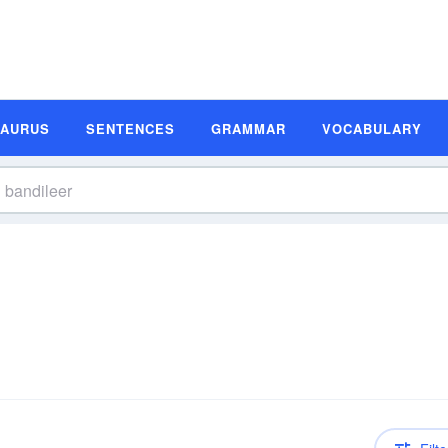
SAURUS
SENTENCES
GRAMMAR
VOCABULARY