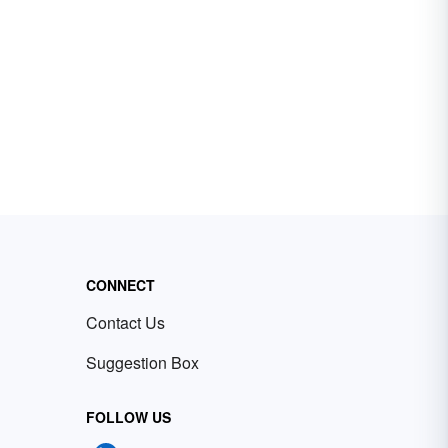
CONNECT
Contact Us
Suggestion Box
FOLLOW US