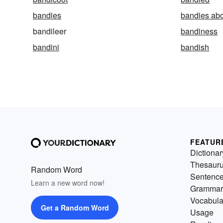
bandies
bandies ab
bandileer
bandiness
bandini
bandish
FEATUR
Dictionar
Thesaur
Random Word
Sentenc
Learn a new word now!
Grammar
Vocabula
Get a Random Word
Usage