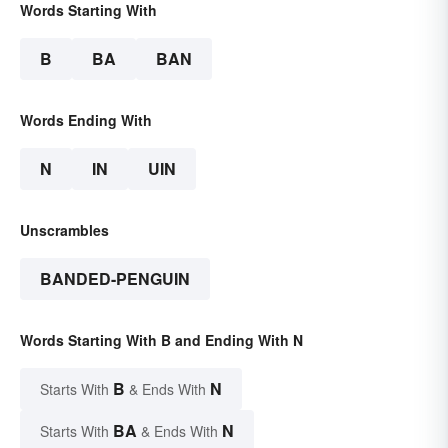
Words Starting With
B
BA
BAN
Words Ending With
N
IN
UIN
Unscrambles
BANDED-PENGUIN
Words Starting With B and Ending With N
B
N
Starts With
& Ends With
BA
N
Starts With
& Ends With