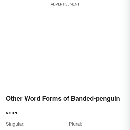
ADVERTISEMENT
Other Word Forms of Banded-penguin
NOUN
Singular:
Plural: