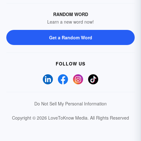
RANDOM WORD
Learn a new word now!
Get a Random Word
FOLLOW US
Do Not Sell My Personal Information
Copyright © 2026 LoveToKnow Media.
All Rights Reserved