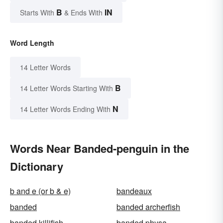
B
IN
Starts With
& Ends With
Word Length
14 Letter Words
B
14 Letter Words Starting With
N
14 Letter Words Ending With
Words Near Banded-penguin in the
Dictionary
b and e (or b & e)
bandeaux
banded
banded archerfish
banded killifish
banded physa