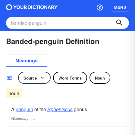
MENU
Banded-penguin Definition
Meanings
Source
Word Forms
Noun
noun
A
penguin
of the
Spheniscus
genus.
Wiktionary