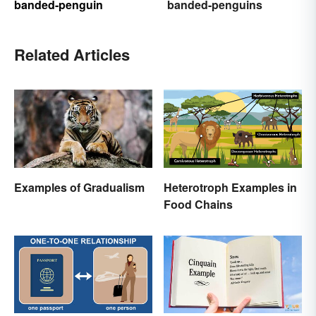
banded-penguin
banded-penguins
Related Articles
Examples of Gradualism
Heterotroph Examples in
Food Chains