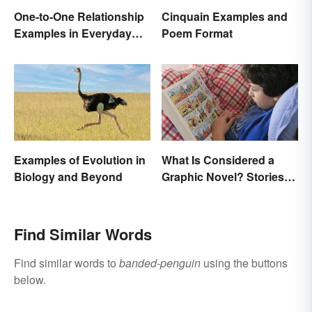
One-to-One Relationship
Cinquain Examples and
Examples in Everyday
Poem Format
Life
Examples of Evolution in
What Is Considered a
Biology and Beyond
Graphic Novel? Stories
as Comics
Find Similar Words
Find similar words to
banded-penguin
using the buttons
below.