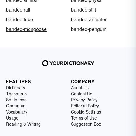
banded rail
banded stilt
banded tube
banded-anteater
banded-mongoose
banded-penguin
FEATURES
COMPANY
Dictionary
About Us
Thesaurus
Contact Us
Sentences
Privacy Policy
Grammar
Editorial Policy
Vocabulary
Cookie Settings
Usage
Terms of Use
Reading & Writing
Suggestion Box