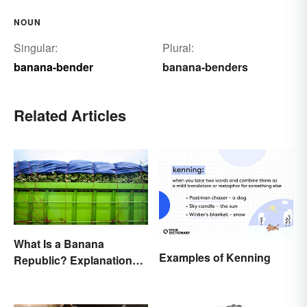
NOUN
Singular:
Plural:
banana-bender
banana-benders
Related Articles
What Is a Banana
Examples of Kenning
Republic? Explanation
and Examples