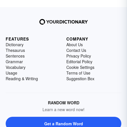
FEATURES
COMPANY
Dictionary
About Us
Thesaurus
Contact Us
Sentences
Privacy Policy
Grammar
Editorial Policy
Vocabulary
Cookie Settings
Usage
Terms of Use
Reading & Writing
Suggestion Box
RANDOM WORD
Learn a new word now!
Get a Random Word