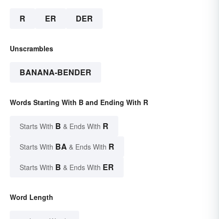
R
ER
DER
Unscrambles
BANANA-BENDER
Words Starting With B and Ending With R
B
R
Starts With
& Ends With
BA
R
Starts With
& Ends With
B
ER
Starts With
& Ends With
Word Length