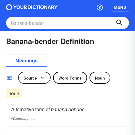
MENU
Banana-bender Definition
Meanings
Source
Word Forms
Noun
noun
Alternative form of
banana bender
.
Wiktionary