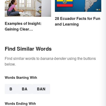
28 Ecuador Facts for Fun
Examples of Insight:
and Learning
Gaining Clear
Understanding
Find Similar Words
Find similar words to
banana-bender
using the buttons
below.
Words Starting With
B
BA
BAN
Words Ending With