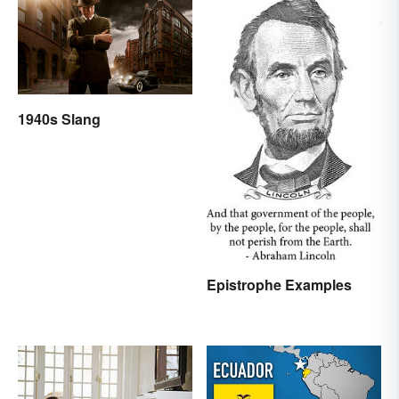
1940s Slang
Epistrophe Examples