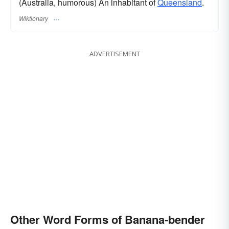
(Australia, humorous) An inhabitant of
Queensland
.
Wiktionary
ADVERTISEMENT
Other Word Forms of Banana-bender