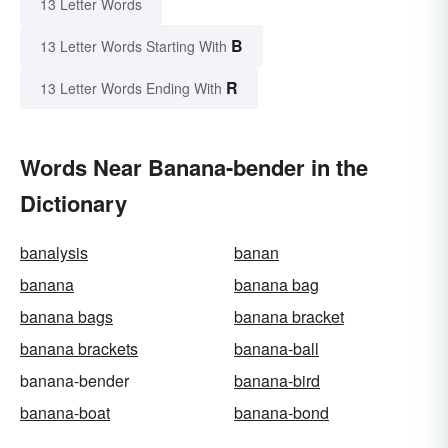
13 Letter Words
B
13 Letter Words Starting With
R
13 Letter Words Ending With
Words Near Banana-bender in the
Dictionary
banalysis
banan
banana
banana bag
banana bags
banana bracket
banana brackets
banana-ball
banana-bender
banana-bird
banana-boat
banana-bond