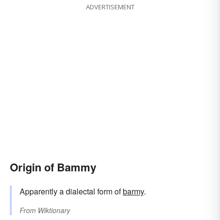
ADVERTISEMENT
Origin of Bammy
Apparently a dialectal form of
barmy
.
From
Wiktionary