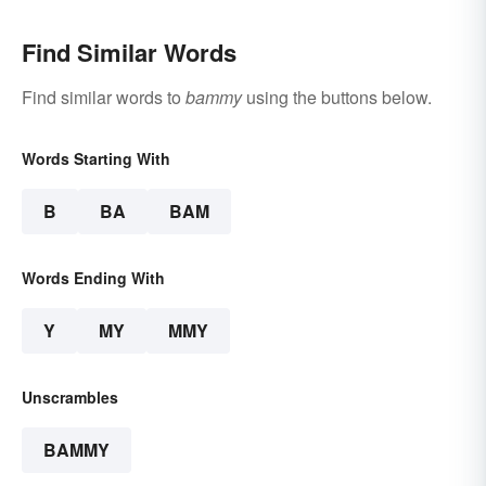
Find Similar Words
Find similar words to
bammy
using the buttons below.
Words Starting With
B
BA
BAM
Words Ending With
Y
MY
MMY
Unscrambles
BAMMY