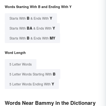
Words Starting With B and Ending With Y
B
Y
Starts With
& Ends With
BA
Y
Starts With
& Ends With
B
MY
Starts With
& Ends With
Word Length
5 Letter Words
B
5 Letter Words Starting With
Y
5 Letter Words Ending With
Words Near Bammy in the Dictionary