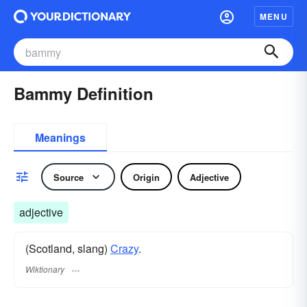
MENU
Bammy Definition
Meanings
Source
Origin
Adjective
adjective
(Scotland, slang)
Crazy
.
Wiktionary