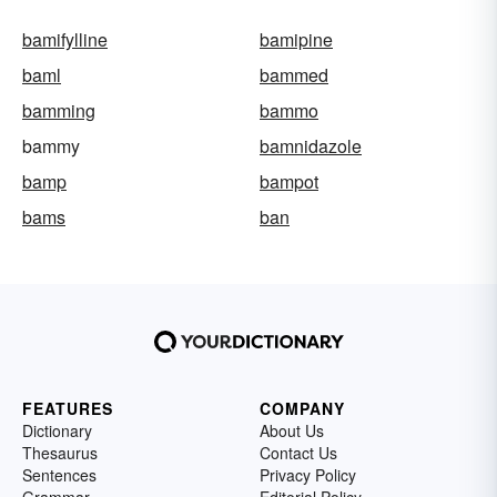
bamifylline
bamipine
baml
bammed
bamming
bammo
bammy
bamnidazole
bamp
bampot
bams
ban
FEATURES
COMPANY
Dictionary
About Us
Thesaurus
Contact Us
Sentences
Privacy Policy