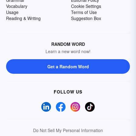
Grammar
Editorial Policy
Vocabulary
Cookie Settings
Usage
Terms of Use
Reading & Writing
Suggestion Box
RANDOM WORD
Learn a new word now!
Get a Random Word
FOLLOW US
Do Not Sell My Personal Information