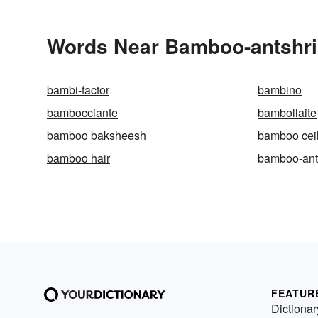
Words Near Bamboo-antshrik
bambi-factor
bambino
bambocciante
bambollaite
bamboo baksheesh
bamboo cei
bamboo hair
bamboo-ant
FEATUR
Dictionar