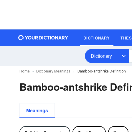
DICTIONARY
THE
Dictionary
Home
Dictionary Meanings
Bamboo-antshrike Definition
Bamboo-antshrike Defin
Meanings