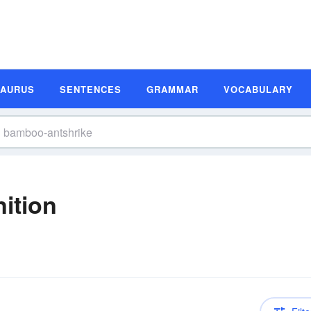
SAURUS
SENTENCES
GRAMMAR
VOCABULARY
ition