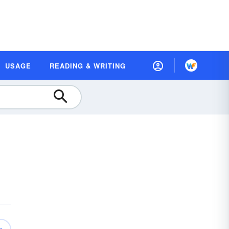
USAGE
READING & WRITING