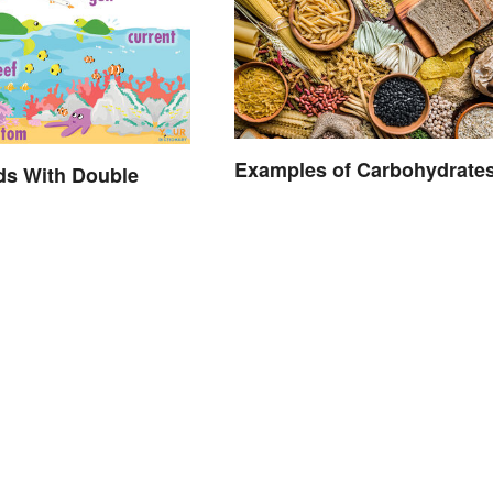
Examples of Carbohydrate
ds With Double