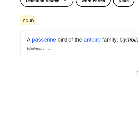
Definition Source
Word Forms
Noun
noun
A
passerine
bird of the
antbird
family,
Cymbil
Wiktionary