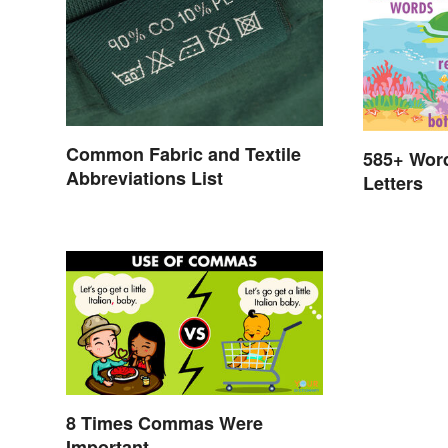
Common Fabric and Textile
585+ Wor
Abbreviations List
Letters
8 Times Commas Were
Important