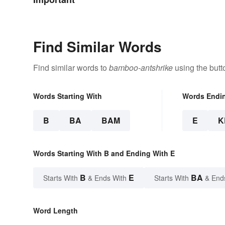
Find Similar Words
Find similar words to
bamboo-antshrike
using the butt
Words Starting With
Words Endi
B
BA
BAM
E
K
Words Starting With B and Ending With E
B
E
BA
Starts With
& Ends With
Starts With
& End
Word Length