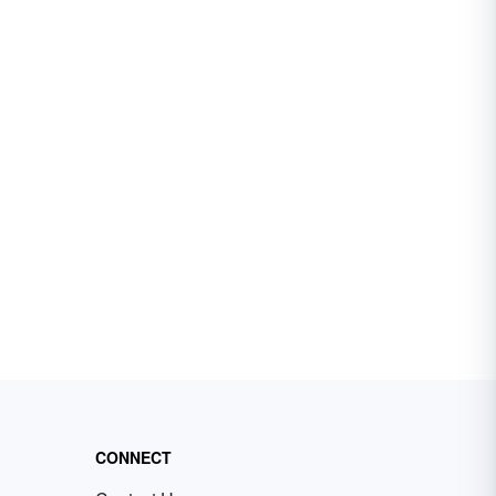
CONNECT