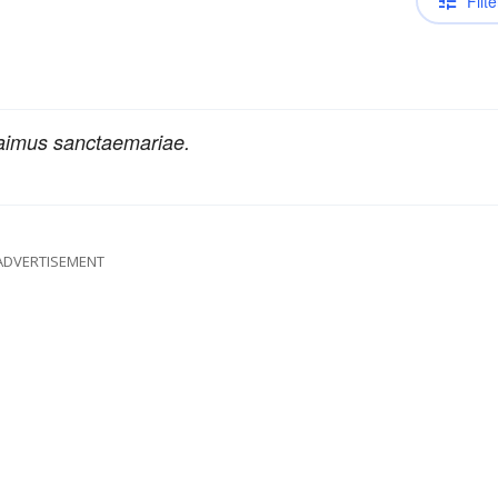
Filte
aimus sanctaemariae.
ADVERTISEMENT