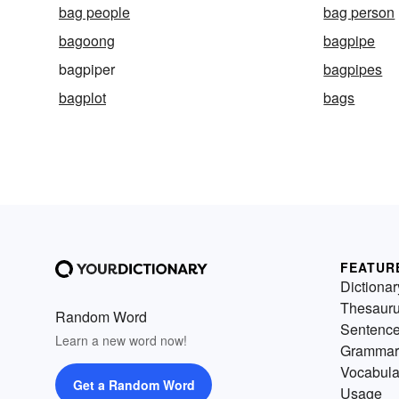
bag people
bag person
bagoong
bagpipe
bagpiper
bagpipes
bagplot
bags
FEATUR
Dictionar
Thesaur
Random Word
Sentenc
Learn a new word now!
Grammar
Vocabula
Get a Random Word
Usage