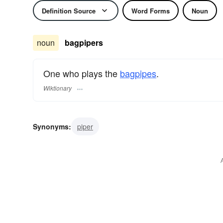
Definition Source
Word Forms
Noun
noun
bagpipers
One who plays the
bagpipes
.
Wiktionary
Synonyms:
piper