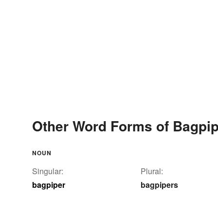
Other Word Forms of Bagpip
NOUN
Singular:
Plural:
bagpiper
bagpipers