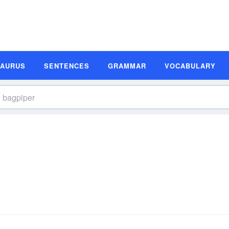
SAURUS
SENTENCES
GRAMMAR
VOCABULARY