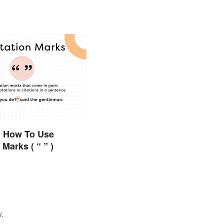
 How To Use
Marks ( “ ” )
.