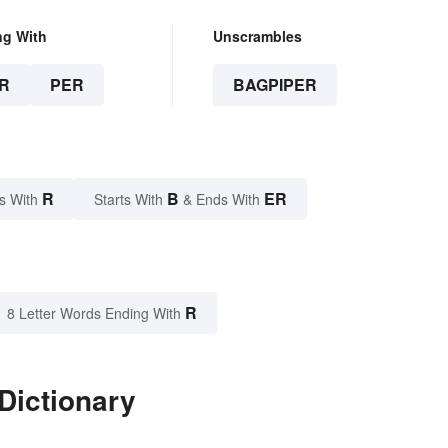
ng With
Unscrambles
R
PER
BAGPIPER
R
B
ER
s With
Starts With
& Ends With
R
8 Letter Words Ending With
Dictionary