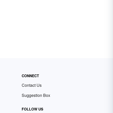
CONNECT
Contact Us
Suggestion Box
FOLLOW US