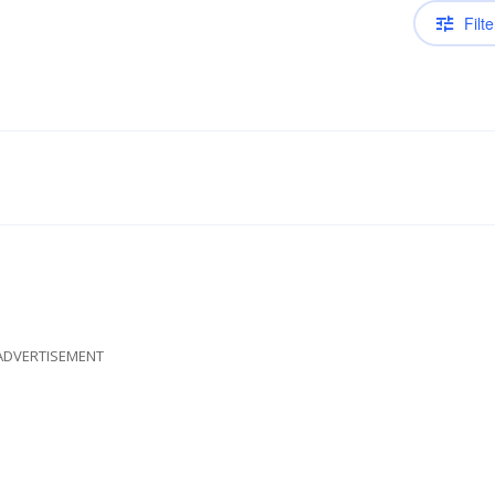
Filte
ADVERTISEMENT