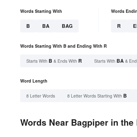
Words Starting With
Words Endi
B
BA
BAG
R
E
Words Starting With B and Ending With R
B
R
BA
Starts With
& Ends With
Starts With
& End
Word Length
B
8 Letter Words
8 Letter Words Starting With
Words Near Bagpiper in the 