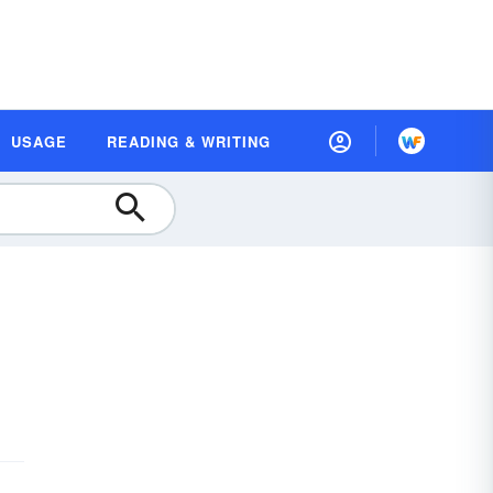
USAGE
READING & WRITING