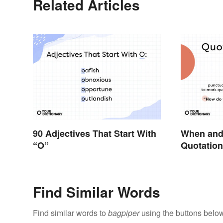
Related Articles
90 Adjectives That Start With
When and
“O”
Quotation 
Find Similar Words
Find similar words to
bagpiper
using the buttons below