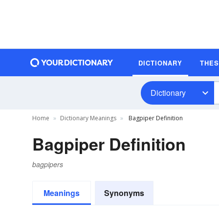
DICTIONARY
THE
Dictionary
Home
Dictionary Meanings
Bagpiper Definition
Bagpiper Definition
bagpipers
Meanings
Synonyms