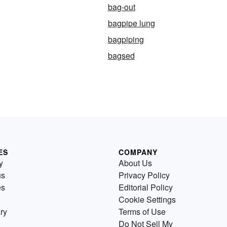
bag-out
bagpipe lung
bagpiping
bagsed
ES
COMPANY
y
About Us
us
Privacy Policy
es
Editorial Policy
Cookie Settings
ry
Terms of Use
Do Not Sell My