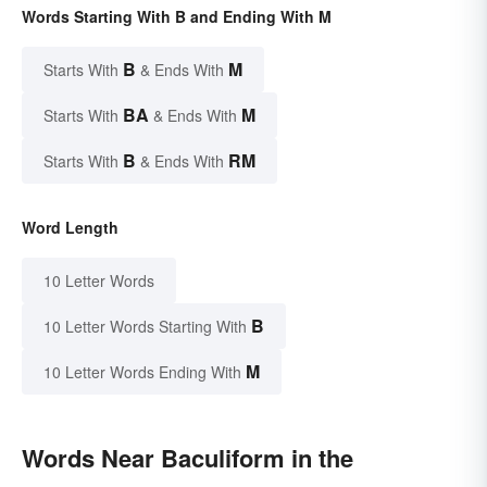
Words Starting With B and Ending With M
B
M
Starts With
& Ends With
BA
M
Starts With
& Ends With
B
RM
Starts With
& Ends With
Word Length
10 Letter Words
B
10 Letter Words Starting With
M
10 Letter Words Ending With
Words Near Baculiform in the