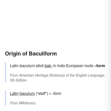
Origin of Baculiform
Latin
baculum
stick
bak-
in Indo-European roots
–form
From
American Heritage Dictionary of the English Language,
5th Edition
Latin
baculum
(“staff”) + -form
From
Wiktionary