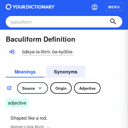
MENU
Baculiform Definition
băkyə-lə-fôrm, bə-kyo͝olə-
Meanings
Synonyms
Source
Origin
Adjective
adjective
Shaped like a rod.
Webster's New World