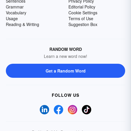
Sentences
Privacy Policy
Grammar
Editorial Policy
Vocabulary
Cookie Settings
Usage
Terms of Use
Reading & Writing
Suggestion Box
RANDOM WORD
Learn a new word now!
Get a Random Word
FOLLOW US