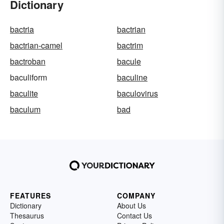
Dictionary
bactria
bactrian
bactrian-camel
bactrim
bactroban
bacule
baculiform
baculine
baculite
baculovirus
baculum
bad
FEATURES
COMPANY
Dictionary
About Us
Thesaurus
Contact Us