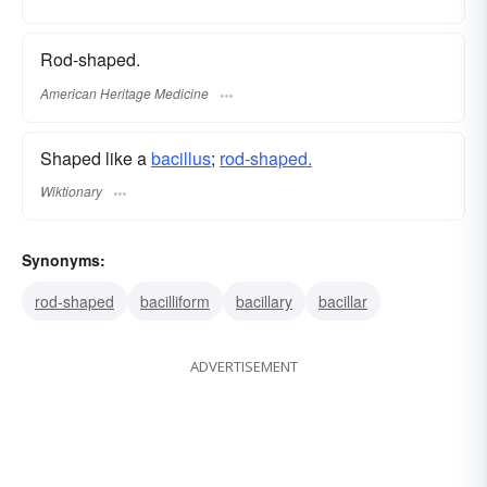
Rod-shaped.
American Heritage Medicine
Shaped like a
bacillus
;
rod-shaped.
Wiktionary
Synonyms:
rod-shaped
bacilliform
bacillary
bacillar
ADVERTISEMENT