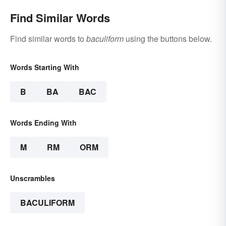
Find Similar Words
Find similar words to
baculiform
using the buttons below.
Words Starting With
B
BA
BAC
Words Ending With
M
RM
ORM
Unscrambles
BACULIFORM