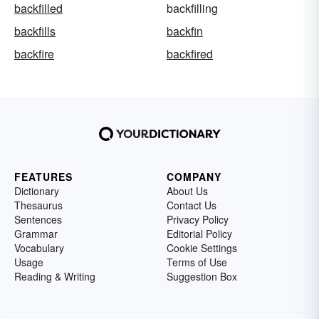
backfilled
backfilling
backfills
backfin
backfire
backfired
FEATURES
COMPANY
Dictionary
About Us
Thesaurus
Contact Us
Sentences
Privacy Policy
Grammar
Editorial Policy
Vocabulary
Cookie Settings
Usage
Terms of Use
Reading & Writing
Suggestion Box