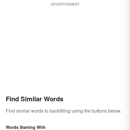
ADVERTISEMENT
Find Similar Words
Find similar words to
backfilling
using the buttons below.
Words Starting With