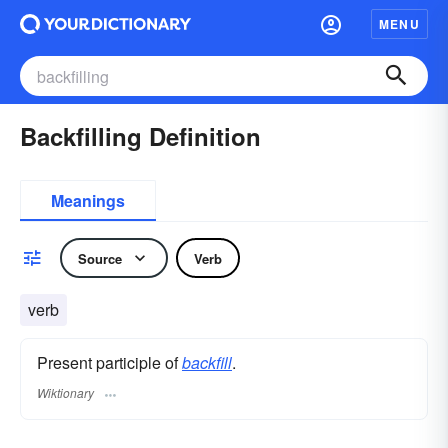
MENU
Backfilling Definition
Meanings
Source
Verb
verb
Present participle of
backfill
.
Wiktionary