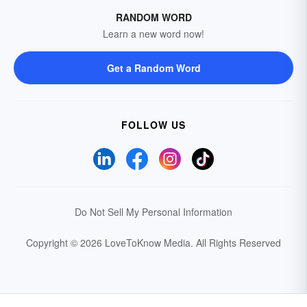
RANDOM WORD
Learn a new word now!
Get a Random Word
FOLLOW US
Do Not Sell My Personal Information
Copyright © 2026 LoveToKnow Media.
All Rights Reserved