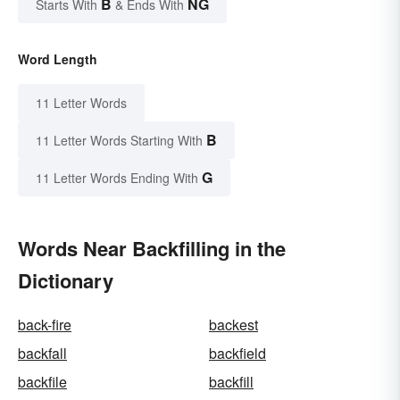
B
NG
Starts With
& Ends With
Word Length
11 Letter Words
B
11 Letter Words Starting With
G
11 Letter Words Ending With
Words Near Backfilling in the
Dictionary
back-fire
backest
backfall
backfield
backfile
backfill