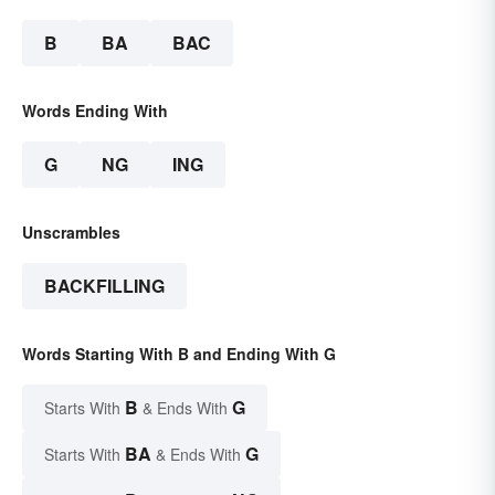
B
BA
BAC
Words Ending With
G
NG
ING
Unscrambles
BACKFILLING
Words Starting With B and Ending With G
B
G
Starts With
& Ends With
BA
G
Starts With
& Ends With