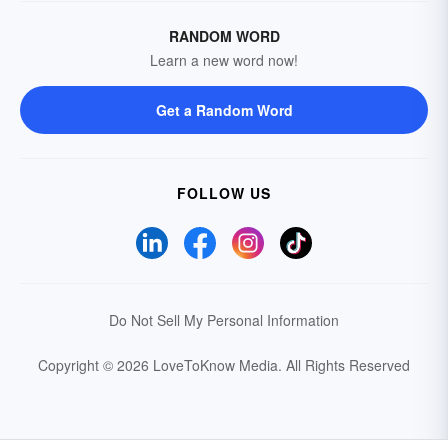
RANDOM WORD
Learn a new word now!
Get a Random Word
FOLLOW US
Do Not Sell My Personal Information
Copyright © 2026 LoveToKnow Media.
All Rights Reserved