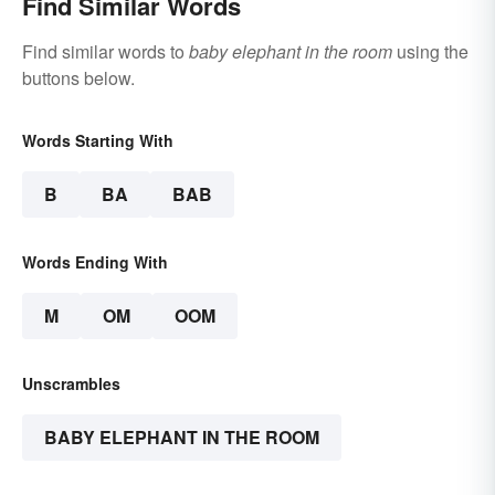
Find Similar Words
Find similar words to
baby elephant in the room
using the
buttons below.
Words Starting With
B
BA
BAB
Words Ending With
M
OM
OOM
Unscrambles
BABY ELEPHANT IN THE ROOM