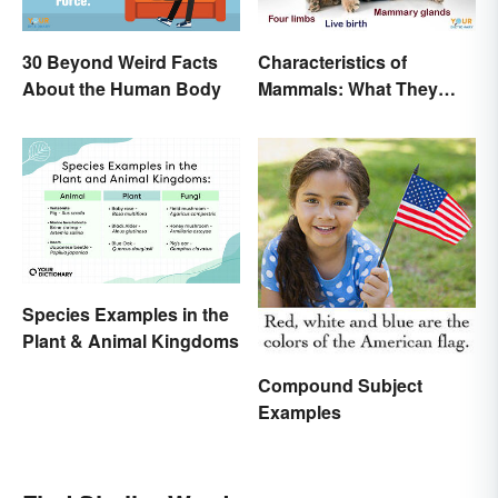
30 Beyond Weird Facts
Characteristics of
About the Human Body
Mammals: What They
Have in Common
Species Examples in the
Plant & Animal Kingdoms
Compound Subject
Examples