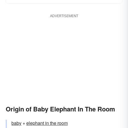
ADVERTISEMENT
Origin of Baby Elephant In The Room
baby
+
elephant in the room