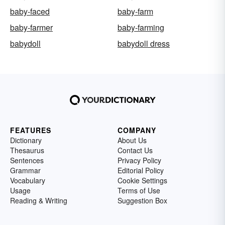
baby-faced
baby-farm
baby-farmer
baby-farming
babydoll
babydoll dress
FEATURES
COMPANY
Dictionary
About Us
Thesaurus
Contact Us
Sentences
Privacy Policy
Grammar
Editorial Policy
Vocabulary
Cookie Settings
Usage
Terms of Use
Reading & Writing
Suggestion Box