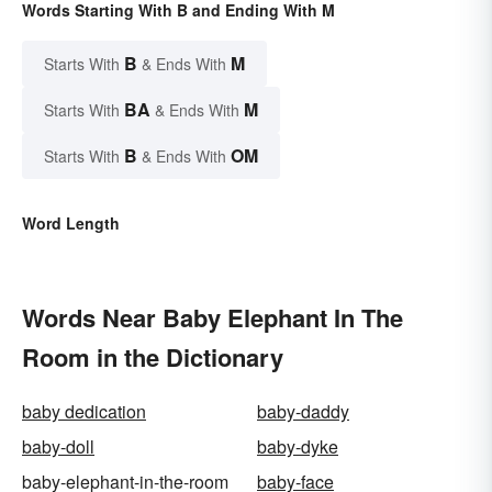
Words Starting With B and Ending With M
B
M
Starts With
& Ends With
BA
M
Starts With
& Ends With
B
OM
Starts With
& Ends With
Word Length
Words Near Baby Elephant In The
Room in the Dictionary
baby dedication
baby-daddy
baby-doll
baby-dyke
baby-elephant-in-the-room
baby-face