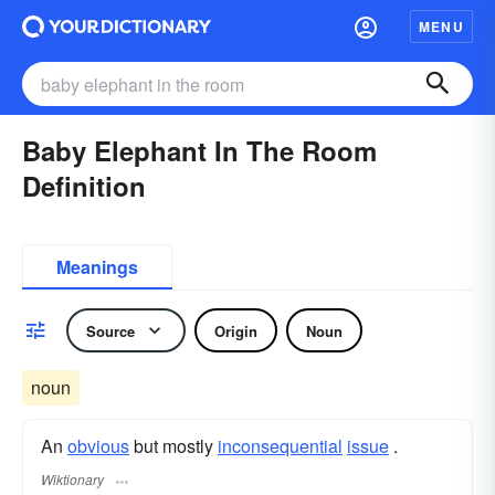
MENU
Baby Elephant In The Room
Definition
Meanings
Source
Origin
Noun
noun
An
obvious
but mostly
inconsequential
issue
.
Wiktionary