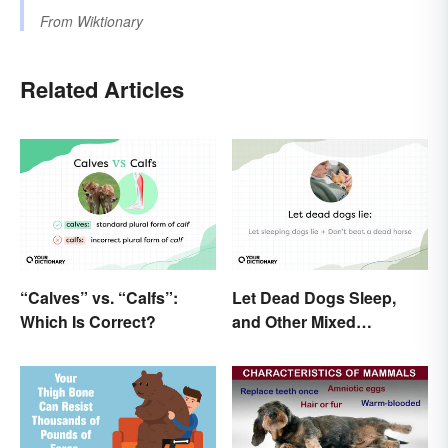
From
Wiktionary
Related Articles
“Calves” vs. “Calfs”:
Let Dead Dogs Sleep,
Which Is Correct?
and Other Mixed
Metaphors