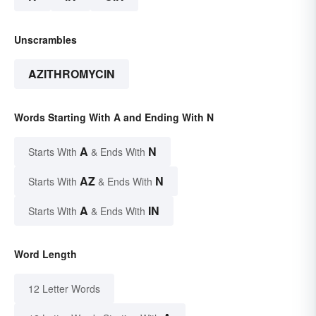
Unscrambles
AZITHROMYCIN
Words Starting With A and Ending With N
A
N
Starts With
& Ends With
AZ
N
Starts With
& Ends With
A
IN
Starts With
& Ends With
Word Length
12 Letter Words