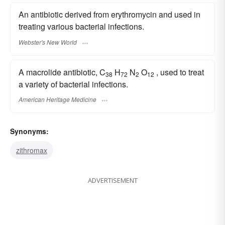
An antibiotic derived from erythromycin and used in
treating various bacterial infections.
Webster's New World
A macrolide antibiotic, C
H
N
O
, used to treat
38
72
2
12
a variety of bacterial infections.
American Heritage Medicine
Synonyms:
zithromax
ADVERTISEMENT