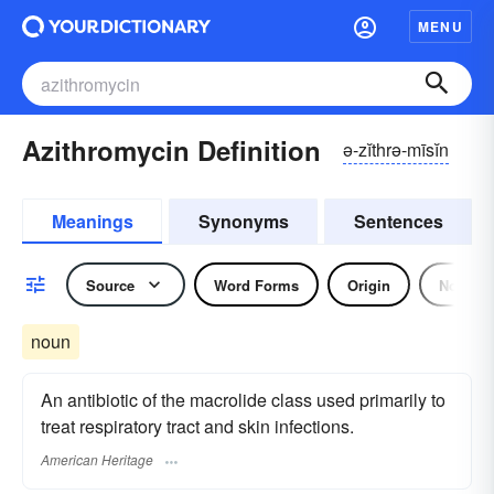
MENU
Azithromycin Definition
ə-zĭthrə-mīsĭn
Meanings
Synonyms
Sentences
Source
Word Forms
Origin
Noun
noun
An antibiotic of the macrolide class used primarily to
treat respiratory tract and skin infections.
American Heritage