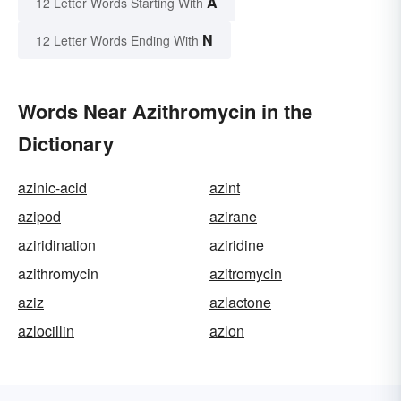
A
12 Letter Words Starting With
N
12 Letter Words Ending With
Words Near Azithromycin in the
Dictionary
azinic-acid
azint
azipod
azirane
aziridination
aziridine
azithromycin
azitromycin
aziz
azlactone
azlocillin
azlon