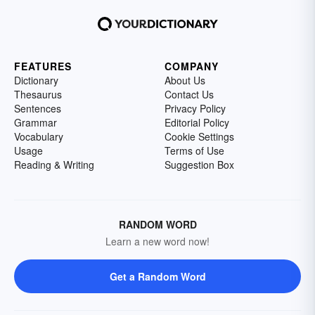
FEATURES
COMPANY
Dictionary
About Us
Thesaurus
Contact Us
Sentences
Privacy Policy
Grammar
Editorial Policy
Vocabulary
Cookie Settings
Usage
Terms of Use
Reading & Writing
Suggestion Box
RANDOM WORD
Learn a new word now!
Get a Random Word