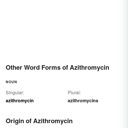
Other Word Forms of Azithromycin
NOUN
Singular:
Plural:
azithromycin
azithromycins
Origin of Azithromycin