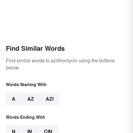
Find Similar Words
Find similar words to
azithromycin
using the buttons
below.
Words Starting With
A
AZ
AZI
Words Ending With
N
IN
CIN