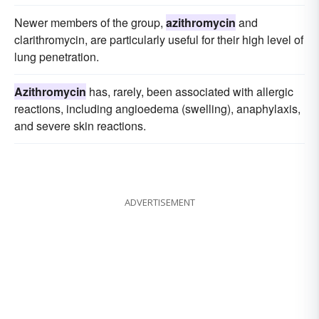
Newer members of the group,
azithromycin
and
clarithromycin, are particularly useful for their high level of
lung penetration.
Azithromycin
has, rarely, been associated with allergic
reactions, including angioedema (swelling), anaphylaxis,
and severe skin reactions.
ADVERTISEMENT