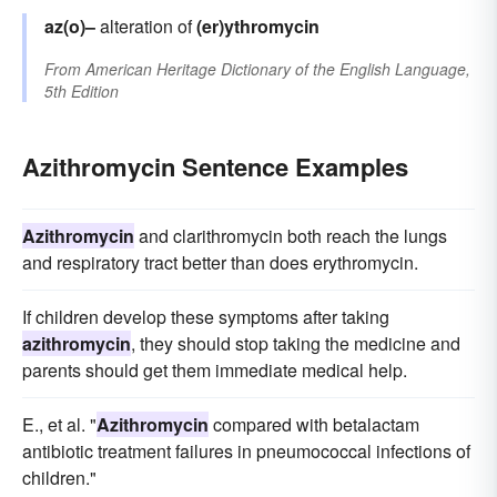
az(o)–
alteration of
(er)ythromycin
From
American Heritage Dictionary of the English Language,
5th Edition
Azithromycin Sentence Examples
Azithromycin
and clarithromycin both reach the lungs
and respiratory tract better than does erythromycin.
If children develop these symptoms after taking
azithromycin
, they should stop taking the medicine and
parents should get them immediate medical help.
E., et al. "
Azithromycin
compared with betalactam
antibiotic treatment failures in pneumococcal infections of
children."