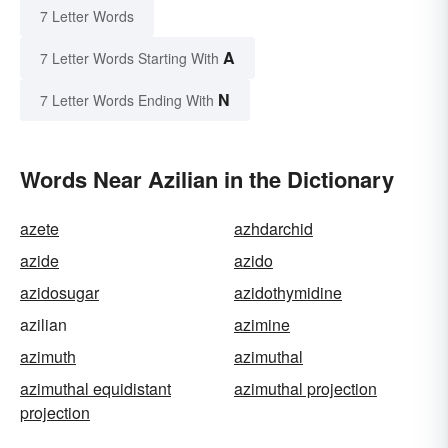
7 Letter Words
A
7 Letter Words Starting With
N
7 Letter Words Ending With
Words Near Azilian in the Dictionary
azete
azhdarchid
azide
azido
azidosugar
azidothymidine
azilian
azimine
azimuth
azimuthal
azimuthal equidistant
azimuthal projection
projection