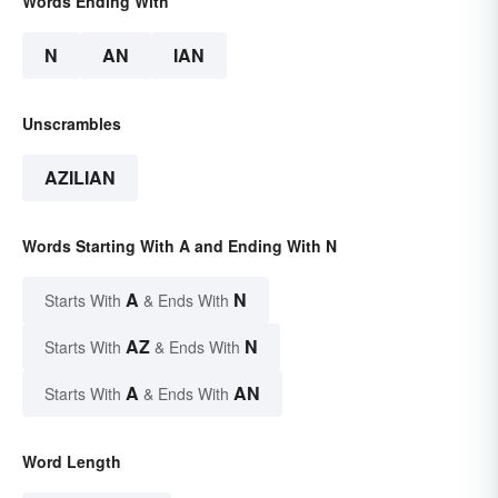
Words Ending With
N
AN
IAN
Unscrambles
AZILIAN
Words Starting With A and Ending With N
A
N
Starts With
& Ends With
AZ
N
Starts With
& Ends With
A
AN
Starts With
& Ends With
Word Length