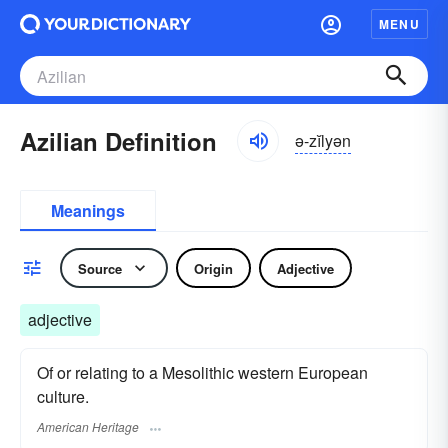
MENU
Azilian Definition
ə-zĭlyən
Meanings
Source
Origin
Adjective
adjective
Of or relating to a Mesolithic western European
culture.
American Heritage