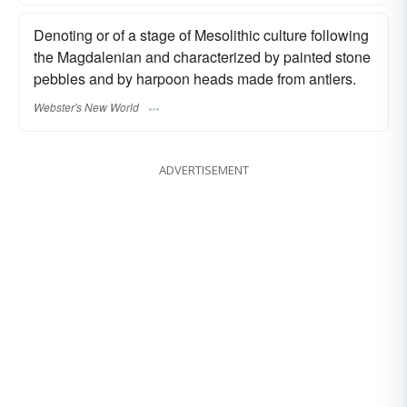
Denoting or of a stage of Mesolithic culture following
the Magdalenian and characterized by painted stone
pebbles and by harpoon heads made from antlers.
Webster's New World
ADVERTISEMENT