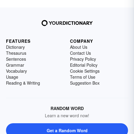
FEATURES
COMPANY
Dictionary
About Us
Thesaurus
Contact Us
Sentences
Privacy Policy
Grammar
Editorial Policy
Vocabulary
Cookie Settings
Usage
Terms of Use
Reading & Writing
Suggestion Box
RANDOM WORD
Learn a new word now!
Get a Random Word