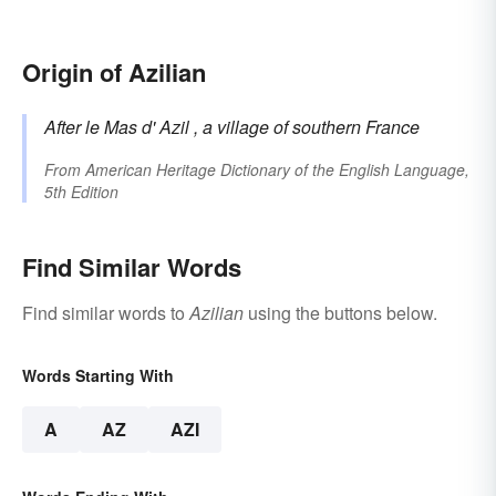
Origin of Azilian
After le Mas d'
Azil
, a village of southern France
From
American Heritage Dictionary of the English Language,
5th Edition
Find Similar Words
Find similar words to
Azilian
using the buttons below.
Words Starting With
A
AZ
AZI