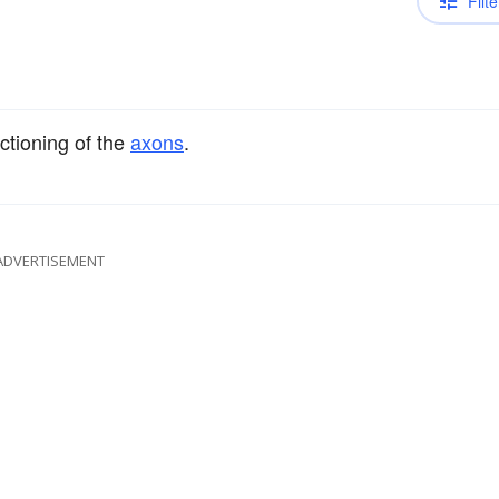
Filte
nctioning of the
axons
.
ADVERTISEMENT