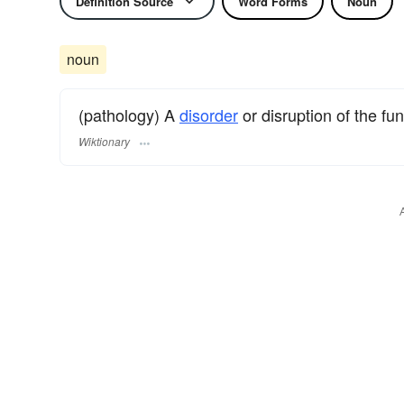
Definition Source
Word Forms
Noun
noun
(pathology) A
disorder
or disruption of the fu
Wiktionary