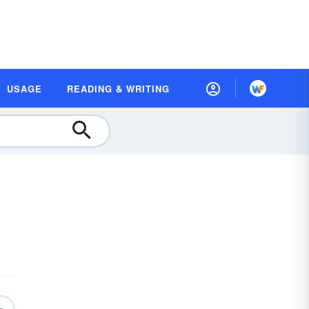
USAGE
READING & WRITING