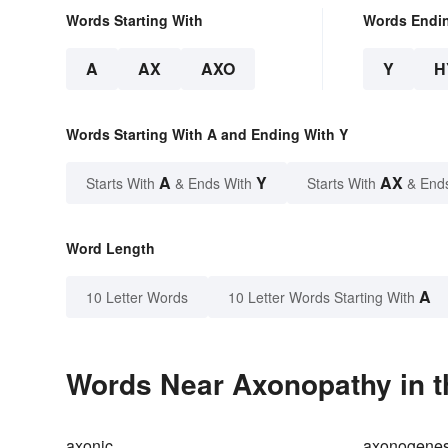
Words Starting With
Words Endi
A
AX
AXO
Y
H
Words Starting With A and Ending With Y
A
Y
AX
Starts With
& Ends With
Starts With
& End
Word Length
A
10 Letter Words
10 Letter Words Starting With
Words Near Axonopathy in t
axonic
axonogenes