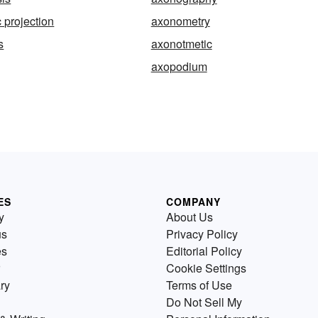
 projection
axonometry
s
axonotmetic
axopodium
ES
COMPANY
y
About Us
us
Privacy Policy
es
Editorial Policy
Cookie Settings
ry
Terms of Use
Do Not Sell My