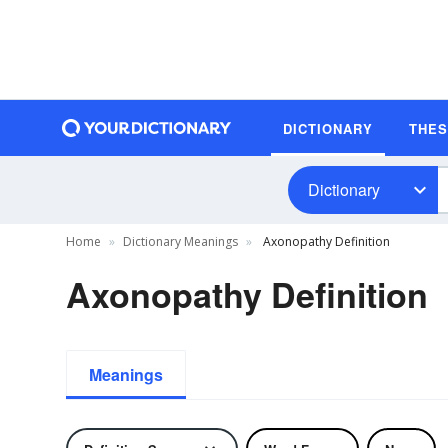
DICTIONARY
THE
Dictionary
Home
Dictionary Meanings
Axonopathy Definition
Axonopathy Definition
Meanings