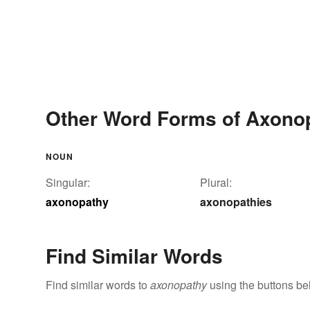
Other Word Forms of Axono
NOUN
Singular:
Plural:
axonopathy
axonopathies
Find Similar Words
Find similar words to
axonopathy
using the buttons be