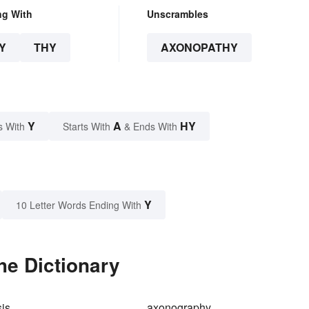
ng With
Unscrambles
Y
THY
AXONOPATHY
Y
A
HY
s With
Starts With
& Ends With
Y
10 Letter Words Ending With
he Dictionary
is
axonography