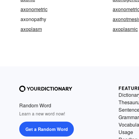
axonometric
axonometric
axonopathy
axonotmesi
axoplasm
axoplasmic
FEATUR
Dictionar
Thesaur
Random Word
Sentenc
Learn a new word now!
Grammar
Vocabula
Get a Random Word
Usage