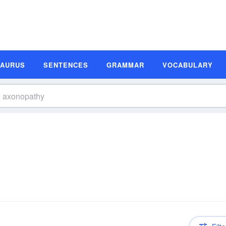
SAURUS
SENTENCES
GRAMMAR
VOCABULARY