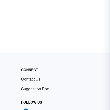
CONNECT
Contact Us
Suggestion Box
FOLLOW US