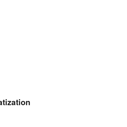
tization