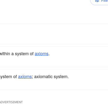
Filte
within a system of
axioms
.
 system of
axioms
; axiomatic system.
ADVERTISEMENT