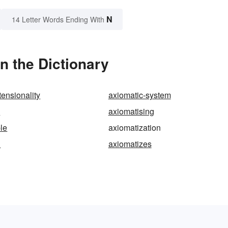
N
14 Letter Words Ending With
n the Dictionary
tensionality
axiomatic-system
s
axiomatising
le
axiomatization
d
axiomatizes