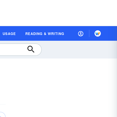
USAGE
READING & WRITING