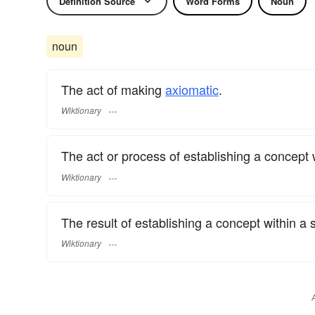
Definition Source
Word Forms
Noun
noun
The act of making
axiomatic
.
Wiktionary
The act or process of establishing a concept 
Wiktionary
The result of establishing a concept within a
Wiktionary