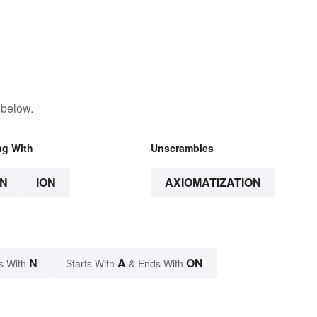
 below.
ng With
Unscrambles
N
ION
AXIOMATIZATION
N
A
ON
s With
Starts With
& Ends With