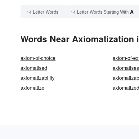
A
14 Letter Words
14 Letter Words Starting With
Words Near Axiomatization i
axiom-of-choice
axiom-of-ex
axiomatised
axiomatise
axiomatizability
axiomatizab
axiomatize
axiomatize