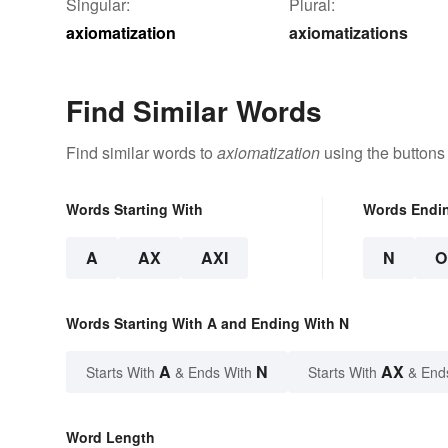
Singular:
Plural:
axiomatization
axiomatizations
Find Similar Words
Find similar words to
axiomatization
using the buttons
Words Starting With
Words Endi
A
AX
AXI
N
O
Words Starting With A and Ending With N
A
N
AX
Starts With
& Ends With
Starts With
& End
Word Length