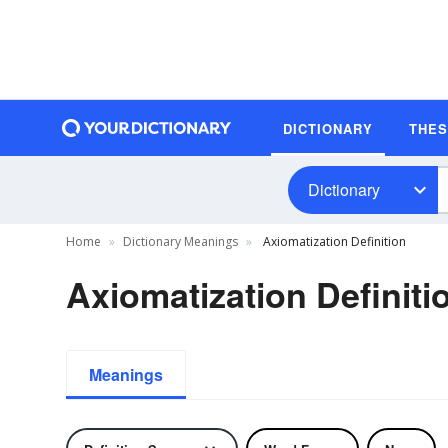
DICTIONARY
THE
Dictionary
Home
Dictionary Meanings
Axiomatization Definition
Axiomatization Definiti
Meanings