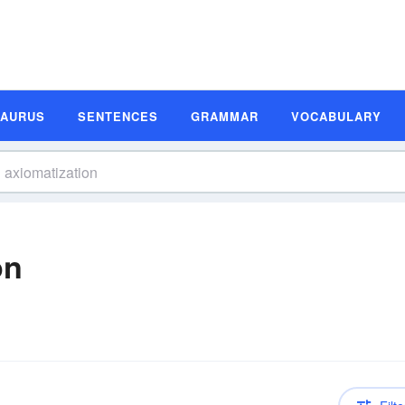
SAURUS
SENTENCES
GRAMMAR
VOCABULARY
on