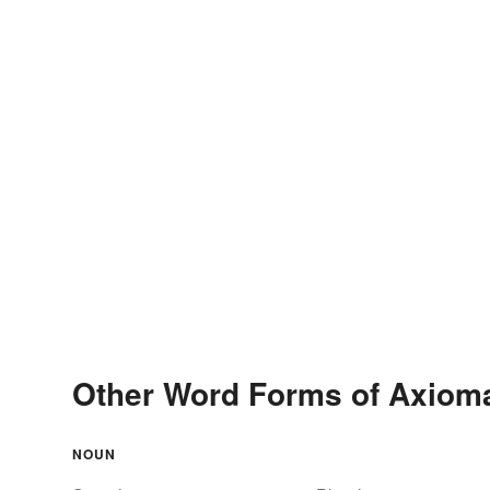
Other Word Forms of Axioma
NOUN